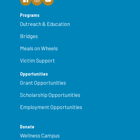
Programs
Outreach & Education
Bridges
Meals on Wheels
Victim Support
Opportunities
Grant Opportunities
Scholarship Opportunities
Employment Opportunities
Donate
Wellness Campus