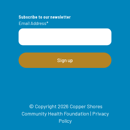
Subscribe to our newsletter
Email Address
*
© Copyright 2026 Copper Shores
Community Health Foundation |
Privacy
Policy