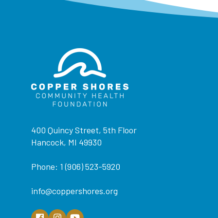
400 Quincy Street, 5th Floor
Hancock, MI 49930
Phone: 1 (906) 523-5920
info@coppershores.org