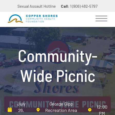
Sexual Assault Hotline
Call:
1 (906) 482-5797
Community-
Wide Picnic
July
George Gipp
12:00
26,
Recreation Area
PM