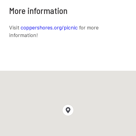
More information
Visit
coppershores.org/picnic
for more
information!