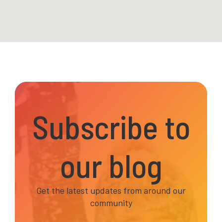
Subscribe to
our blog
Get the latest updates from around our
community