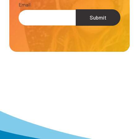
Email
*