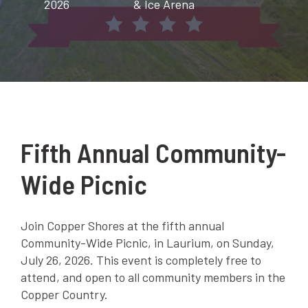
2026
& Ice Arena
Fifth Annual Community-
Wide Picnic
Join Copper Shores at the fifth annual
Community-Wide Picnic, in Laurium, on Sunday,
July 26, 2026. This event is completely free to
attend, and open to all community members in the
Copper Country.