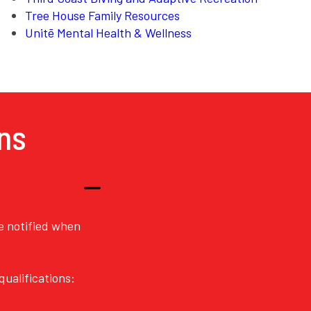
Tree House Family Resources
Unitē Mental Health & Wellness
ns
re notified when
ualifications: