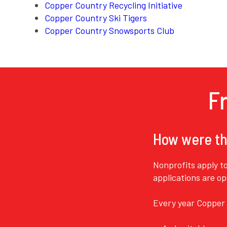
Copper Country Recycling Initiative
Copper Country Ski Tigers
Copper Country Snowsports Club
F
How were th
Nonprofits apply t
applications are o
Every year Copper 