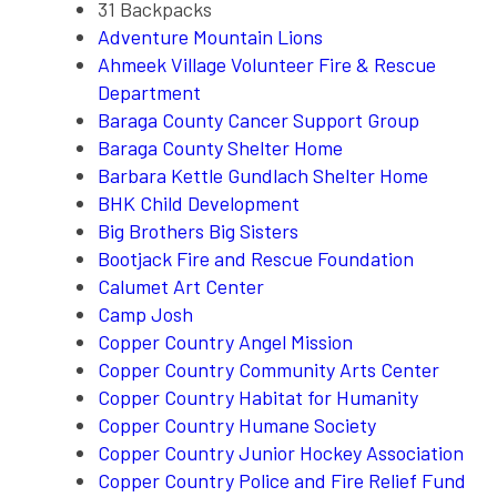
31 Backpacks
Adventure Mountain Lions
Ahmeek Village Volunteer Fire & Rescue
Department
Baraga County Cancer Support Group
Baraga County Shelter Home
Barbara Kettle Gundlach Shelter Home
BHK Child Development
Big Brothers Big Sisters
Bootjack Fire and Rescue Foundation
Calumet Art Center
Camp Josh
Copper Country Angel Mission
Copper Country Community Arts Center
Copper Country Habitat for Humanity
Copper Country Humane Society
Copper Country Junior Hockey Association
Copper Country Police and Fire Relief Fund