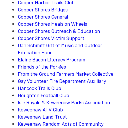
Copper Harbor Trails Club
Copper Shores Bridges
Copper Shores General
Copper Shores Meals on Wheels
Copper Shores Outreach & Education
Copper Shores Victim Support
Dan Schmitt Gift of Music and Outdoor
Education Fund
Elaine Bacon Literacy Program
Friends of the Porkies
From the Ground Farmers Market Collective
Gay Volunteer Fire Department Auxiliary
Hancock Trails Club
Houghton Football Club
Isle Royale & Keweenaw Parks Association
Keweenaw ATV Club
Keweenaw Land Trust
Keweenaw Random Acts of Community