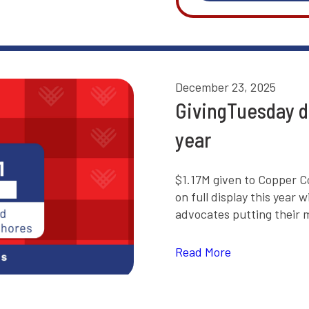
December 23, 2025
GivingTuesday d
year
$1.17M given to Copper C
on full display this yea
advocates putting their m
Read More