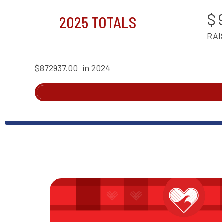
$
2025 TOTALS
RAI
$872937.00
in 2024