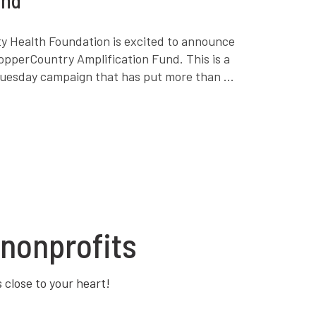
 Health Foundation is excited to announce
opperCountry Amplification Fund. This is a
Tuesday campaign that has put more than ...
nonprofits
s close to your heart!