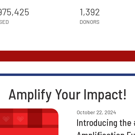
975,425
1,392
SED
DONORS
Amplify Your Impact!
October 22, 2024
Introducing the
Amplification F