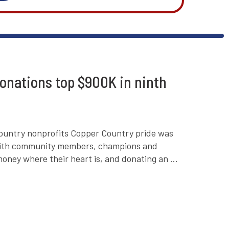
onations top $900K in ninth
ountry nonprofits Copper Country pride was
r with community members, champions and
oney where their heart is, and donating an ...