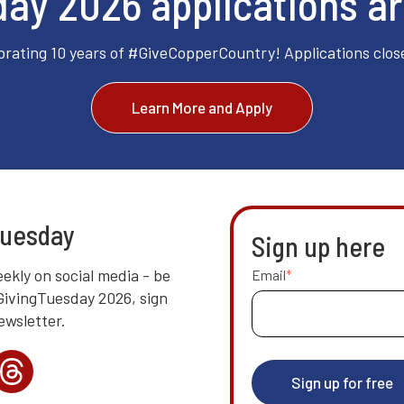
ay 2026 applications a
brating 10 years of #GiveCopperCountry! Applications clos
Learn More and Apply
Tuesday
Sign up here
ekly on social media - be
Email
*
 GivingTuesday 2026, sign
ewsletter.