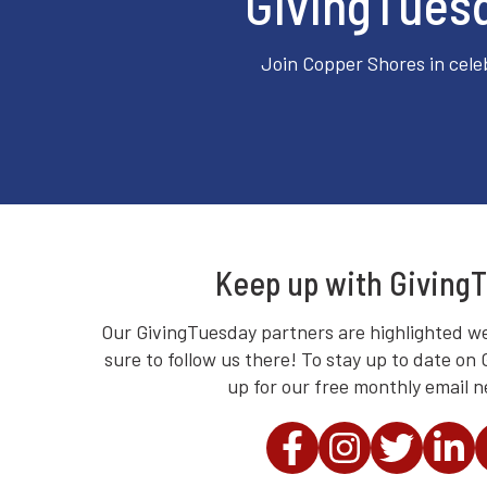
GivingTuesd
Join Copper Shores in cele
Keep up with Giving
Our GivingTuesday partners are highlighted we
sure to follow us there! To stay up to date on
up for our free monthly email n