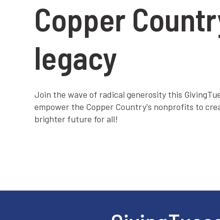
Copper Countr
legacy
Join the wave of radical generosity this GivingT
empower the Copper Country's nonprofits to cre
brighter future for all!