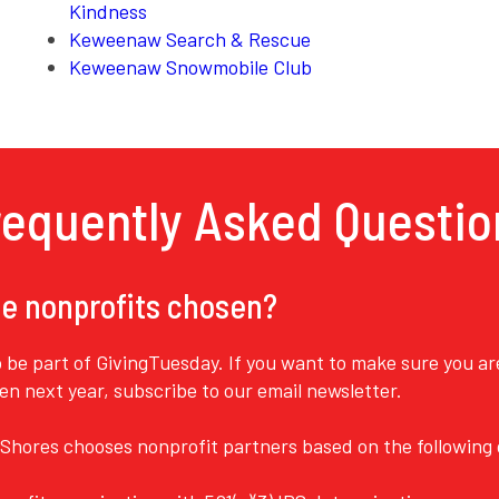
Kindness
Keweenaw Search & Rescue
Keweenaw Snowmobile Club
requently Asked Questio
e nonprofits chosen?
o be part of GivingTuesday. If you want to make sure you a
pen next year,
subscribe to our email newsletter
.
Shores chooses nonprofit partners based on the following q