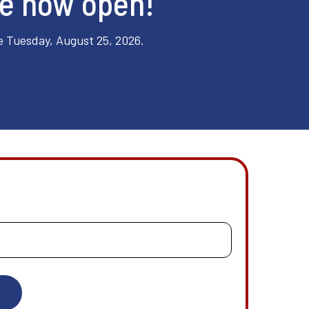
re now open!
e Tuesday, August 25, 2026.