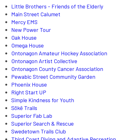
Little Brothers - Friends of the Elderly
Main Street Calumet
Mercy EMS
New Power Tour
Oak House
Omega House
Ontonagon Amateur Hockey Association
Ontonagon Artist Collective
Ontonagon County Cancer Association
Pewabic Street Community Garden
Phoenix House
Right Start UP
Simple Kindness for Youth
Sökē Trails
Superior Fab Lab
Superior Search & Rescue
Swedetown Trails Club
Third Coast Diving and Adaptive Recreation