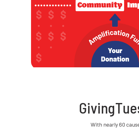
GivingTue
With nearly 60 causes