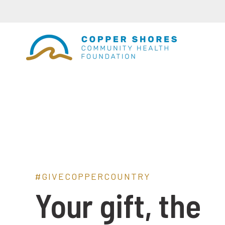
#GIVECOPPERCOUNTRY
Your gift, the