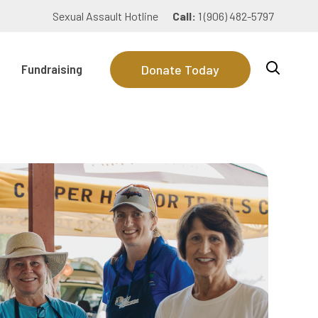
Sexual Assault Hotline
Call:
1 (906) 482-5797
Fundraising
Donate Today