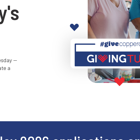
y's
uesday —
ate a