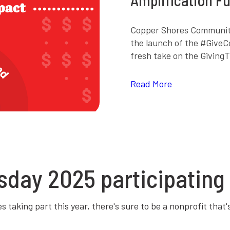
Copper Shores Community
the launch of the #GiveC
fresh take on the Giving
Read More
sday 2025 participating 
 taking part this year, there's sure to be a nonprofit that'