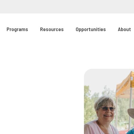
Programs
Resources
Opportunities
About