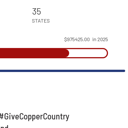
35
STATES
$975425.00
in 2025
 #GiveCopperCountry
und