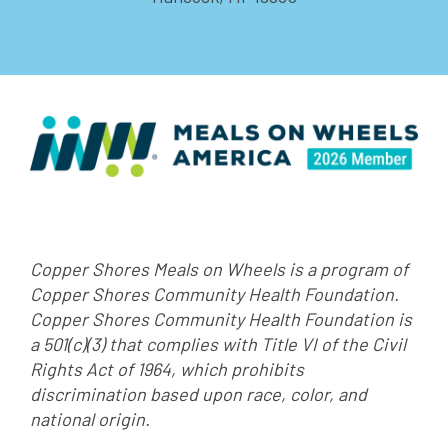
Copper Shores Meals on Wheels is a program of
Copper Shores Community Health Foundation.
Copper Shores Community Health Foundation is
a 501(c)(3) that complies with Title VI of the Civil
Rights Act of 1964, which prohibits
discrimination based upon race, color, and
national origin.