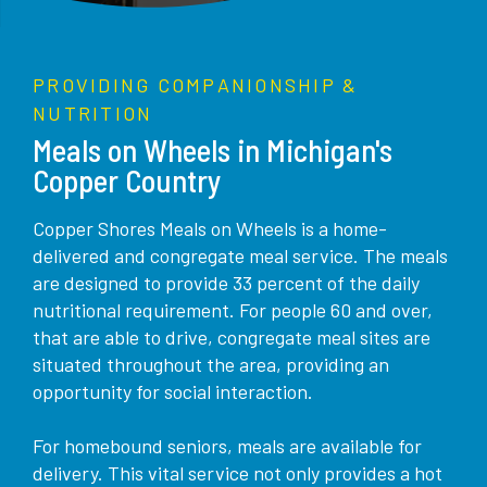
PROVIDING COMPANIONSHIP &
NUTRITION
Meals on Wheels in Michigan's
Copper Country
Copper Shores Meals on Wheels is a home-
delivered and congregate meal service. The meals
are designed to provide 33 percent of the daily
nutritional requirement. For people 60 and over,
that are able to drive, congregate meal sites are
situated throughout the area, providing an
opportunity for social interaction.
For homebound seniors, meals are available for
delivery. This vital service not only provides a hot