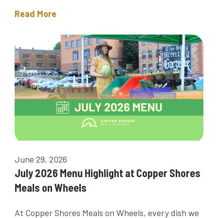
Read More
June 29, 2026
July 2026 Menu Highlight at Copper Shores
Meals on Wheels
At Copper Shores Meals on Wheels, every dish we