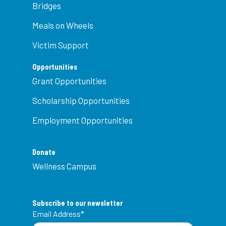
Bridges
Meals on Wheels
Victim Support
Opportunities
Grant Opportunities
Scholarship Opportunities
Employment Opportunities
Donate
Wellness Campus
Subscribe to our newsletter
Email Address
*