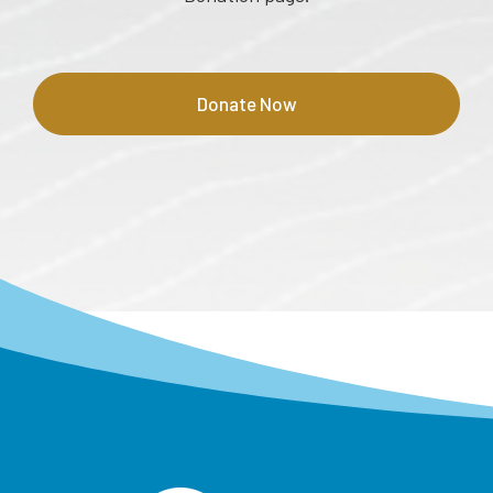
Donate Now