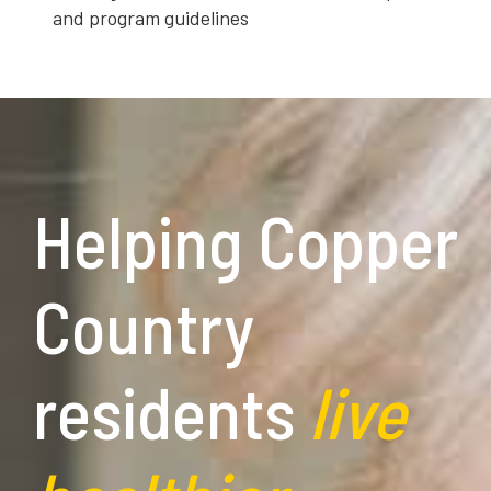
and program guidelines
Helping Copper
Country
residents
live