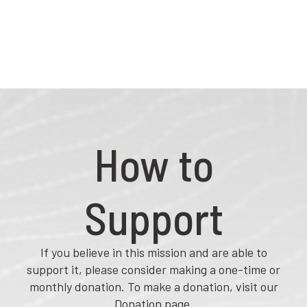
How to
Support
If you believe in this mission and are able to
support it, please consider making a one-time or
monthly donation. To make a donation, visit our
Donation page.