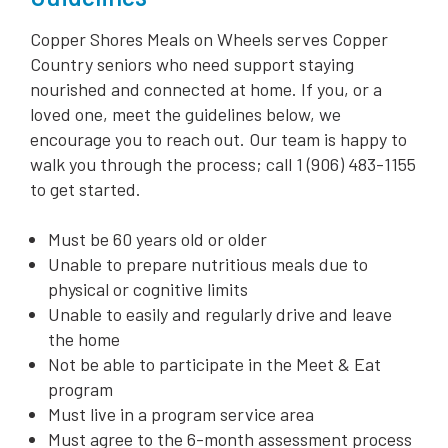
Copper Shores Meals on Wheels serves Copper
Country seniors who need support staying
nourished and connected at home. If you, or a
loved one, meet the guidelines below, we
encourage you to reach out. Our team is happy to
walk you through the process; call 1 (906) 483-1155
to get started.
Must be 60 years old or older
Unable to prepare nutritious meals due to
physical or cognitive limits
Unable to easily and regularly drive and leave
the home
Not be able to participate in the Meet & Eat
program
Must live in a program service area
Must agree to the 6-month assessment process