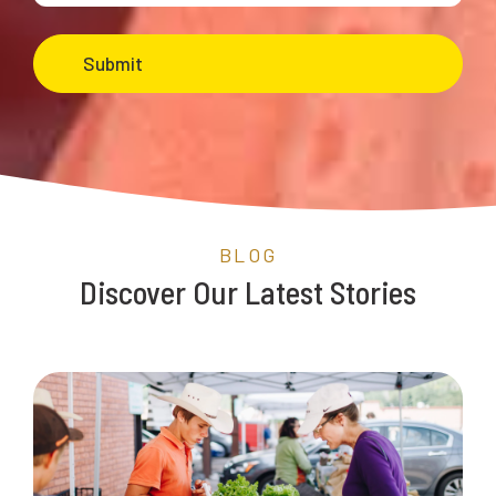
BLOG
Discover Our Latest Stories