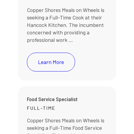
Copper Shores Meals on Wheels is
seeking a Full-Time Cook at their
Hancock Kitchen. The incumbent
concerned with providing a
professional work ...
Learn More
Food Service Specialist
FULL-TIME
Copper Shores Meals on Wheels is
seeking a Full-Time Food Service