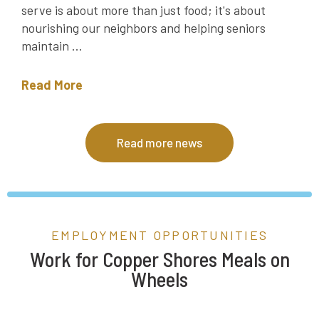
serve is about more than just food; it's about
nourishing our neighbors and helping seniors
maintain ...
Read More
Read more news
EMPLOYMENT OPPORTUNITIES
Work for Copper Shores Meals on
Wheels