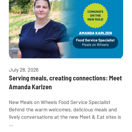
July 28, 2026
Serving meals, creating connections: Meet
Amanda Karlzen
New Meals on Wheels Food Service Specialist
Behind the warm welcomes, delicious meals and
lively conversations at the new Meet & Eat sites is
...