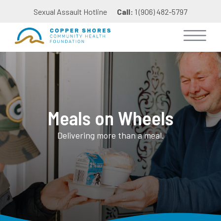
Sexual Assault Hotline
Call:
1 (906) 482-5797
Meals on Wheels
Delivering more than a meal.