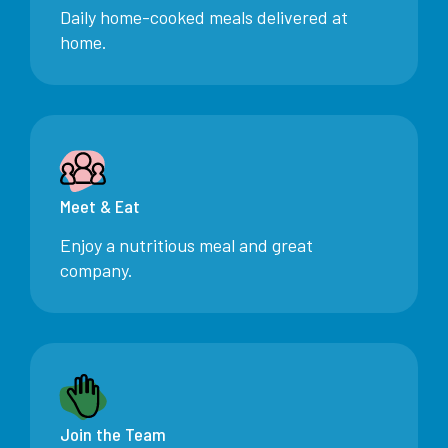
Daily home-cooked meals delivered at
home.
Meet & Eat
Enjoy a nutritious meal and great
company.
Join the Team