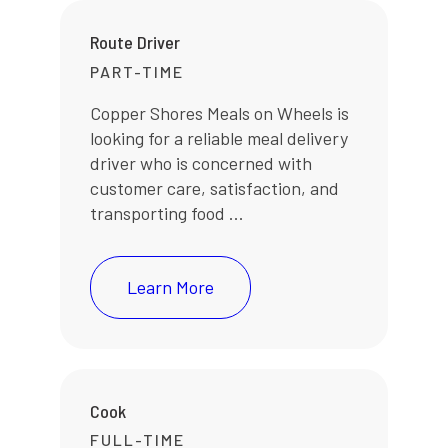
Route Driver
PART-TIME
Copper Shores Meals on Wheels is
looking for a reliable meal delivery
driver who is concerned with
customer care, satisfaction, and
transporting food ...
Learn More
Cook
FULL-TIME