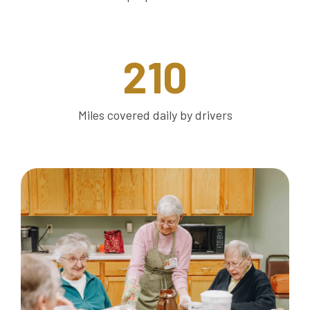
210
Miles covered daily by drivers