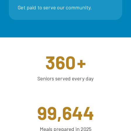
Get paid to serve our community.
360
+
Seniors served every day
99,644
Meals prepared in 2025