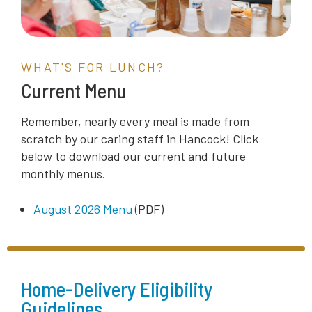
WHAT'S FOR LUNCH?
Current Menu
Remember, nearly every meal is made
from
scratch
by our caring staff in Hancock! Click
below to download our current and future
monthly menus.
August 2026 Menu
(PDF)
Home-Delivery Eligibility
Guidelines