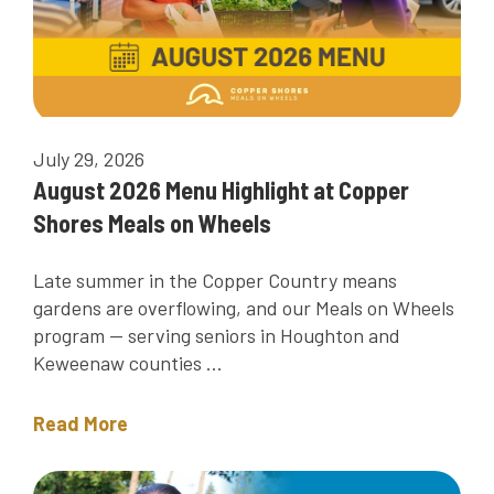
July 29, 2026
August 2026 Menu Highlight at Copper
Shores Meals on Wheels
Late summer in the Copper Country means
gardens are overflowing, and our Meals on Wheels
program — serving seniors in Houghton and
Keweenaw counties ...
Read More