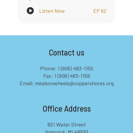
Listen Now
EP 62
Contact us
Phone: 1 (906) 483-1155
Fax: 1 (906) 483-1159
Email: mealsonwheels@coppershores.org
Office Address
821 Water Street
Hancock, MI 49930