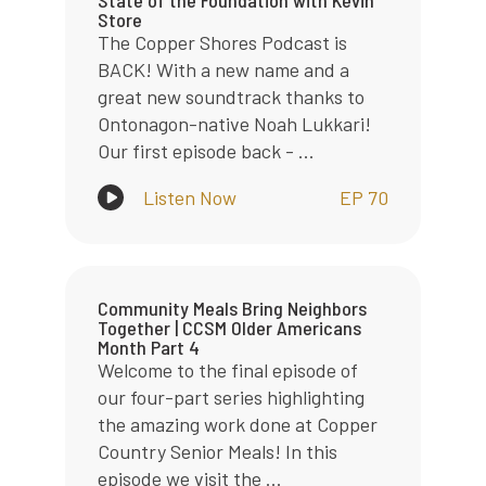
Store
The Copper Shores Podcast is
BACK! With a new name and a
great new soundtrack thanks to
Ontonagon-native Noah Lukkari!
Our first episode back - ...
Listen Now
EP 70
Community Meals Bring Neighbors
Together | CCSM Older Americans
Month Part 4
Welcome to the final episode of
our four-part series highlighting
the amazing work done at Copper
Country Senior Meals! In this
episode we visit the ...