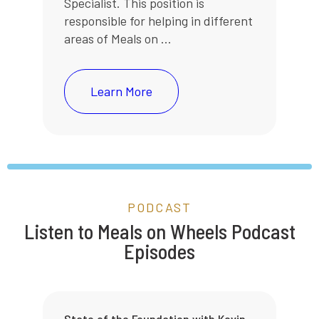
Specialist. This position is
responsible for helping in different
areas of Meals on ...
Learn More
PODCAST
Listen to Meals on Wheels Podcast
Episodes
State of the Foundation with Kevin