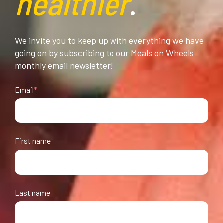
healthier
.
We invite you to keep up with everything we have
going on by subscribing to our Meals on Wheels
monthly email newsletter!
Email
*
First name
Last name