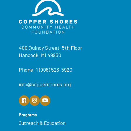
400 Quincy Street, 5th Floor
Hancock, MI 49930
Phone: 1 (906) 523-5920
info@coppershores.org
Programs
Outreach & Education