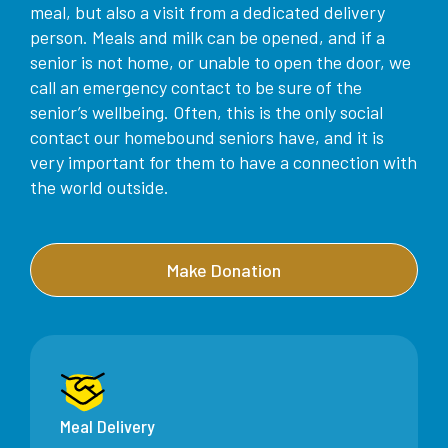
meal, but also a visit from a dedicated delivery
person. Meals and milk can be opened, and if a
senior is not home, or unable to open the door, we
call an emergency contact to be sure of the
senior’s wellbeing. Often, this is the only social
contact our homebound seniors have, and it is
very important for them to have a connection with
the world outside.
Make Donation
Meal Delivery