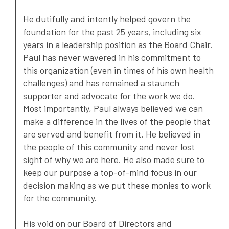
He dutifully and intently helped govern the
foundation for the past 25 years, including six
years in a leadership position as the Board Chair.
Paul has never wavered in his commitment to
this organization (even in times of his own health
challenges) and has remained a staunch
supporter and advocate for the work we do.
Most importantly, Paul always believed we can
make a difference in the lives of the people that
are served and benefit from it. He believed in
the people of this community and never lost
sight of why we are here. He also made sure to
keep our purpose a top-of-mind focus in our
decision making as we put these monies to work
for the community.
His void on our Board of Directors and