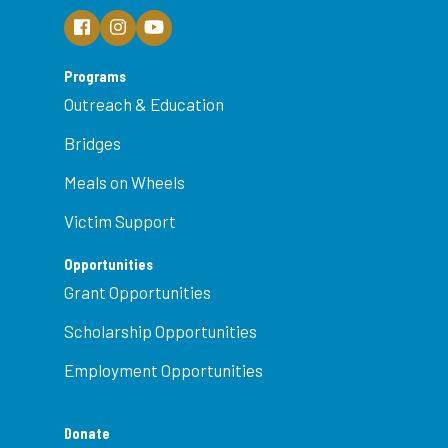
Programs
Outreach & Education
Bridges
Meals on Wheels
Victim Support
Opportunities
Grant Opportunities
Scholarship Opportunities
Employment Opportunities
Donate