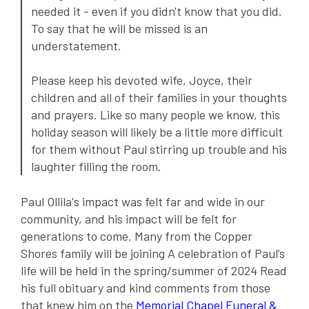
needed it - even if you didn't know that you did.
To say that he will be missed is an
understatement.
Please keep his devoted wife, Joyce, their
children and all of their families in your thoughts
and prayers. Like so many people we know, this
holiday season will likely be a little more difficult
for them without Paul stirring up trouble and his
laughter filling the room.
Paul Ollila's impact was felt far and wide in our
community, and his impact will be felt for
generations to come. Many from the Copper
Shores family will be joining A celebration of Paul’s
life will be held in the spring/summer of 2024 Read
his full obituary and kind comments from those
that knew him on the
Memorial Chapel Funeral &