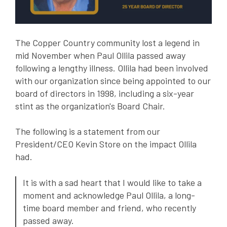
The Copper Country community lost a legend in
mid November when Paul Ollila passed away
following a lengthy illness. Ollila had been involved
with our organization since being appointed to our
board of directors in 1998, including a six-year
stint as the organization's Board Chair.
The following is a statement from our
President/CEO Kevin Store on the impact Ollila
had.
It is with a sad heart that I would like to take a
moment and acknowledge Paul Ollila, a long-
time board member and friend, who recently
passed away.