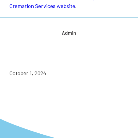
Cremation Services website
.
Admin
October 1, 2024