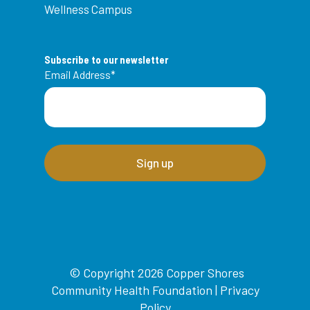
Wellness Campus
Subscribe to our newsletter
Email Address
*
© Copyright 2026 Copper Shores
Community Health Foundation |
Privacy
Policy