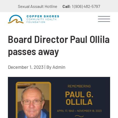
Sexual Assault Hotline
Call:
1 (906) 482-5797
Board Director Paul Ollila
passes away
December 1, 2023 | By Admin