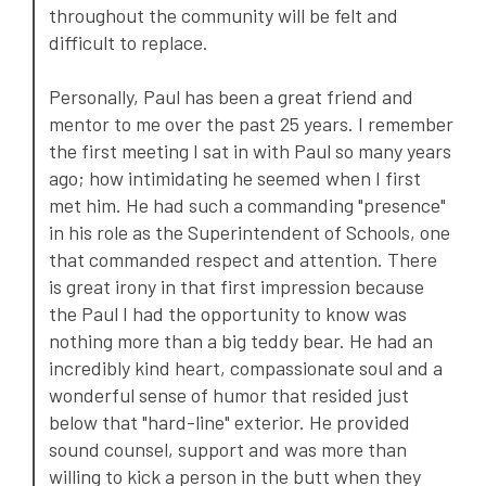
throughout the community will be felt and
difficult to replace.
Personally, Paul has been a great friend and
mentor to me over the past 25 years. I remember
the first meeting I sat in with Paul so many years
ago; how intimidating he seemed when I first
met him. He had such a commanding "presence"
in his role as the Superintendent of Schools, one
that commanded respect and attention. There
is great irony in that first impression because
the Paul I had the opportunity to know was
nothing more than a big teddy bear. He had an
incredibly kind heart, compassionate soul and a
wonderful sense of humor that resided just
below that "hard-line" exterior. He provided
sound counsel, support and was more than
willing to kick a person in the butt when they