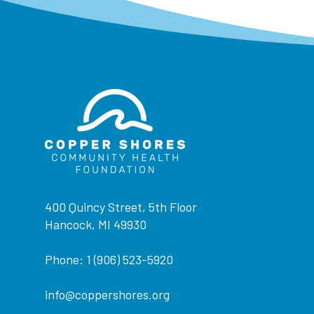
400 Quincy Street, 5th Floor
Hancock, MI 49930
Phone: 1 (906) 523-5920
info@coppershores.org