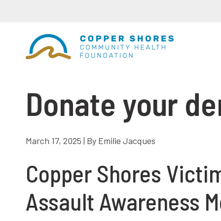
Donate your d
March 17, 2025 | By Emilie Jacques
Copper Shores Victim
Assault Awareness M