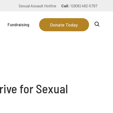
Sexual Assault Hotline
Call:
1 (906) 482-5797
Fundraising
Donate Today
ive for Sexual