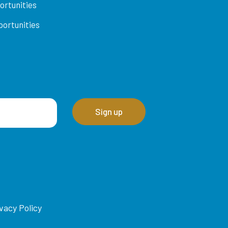
ortunities
ortunities
vacy Policy