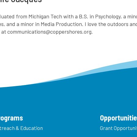
aduated from Michigan Tech with a B.S. in Psychology, a mi
es, and a minor in Media Production. I love the outdoors a
e at communications@coppershores.org.
rograms
Opportuniti
treach & Education
Grant Opportuni