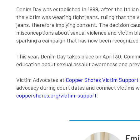
Denim Day was established in 1999, after the Itali
the victim was wearing tight jeans, ruling that the
jeans, therefore implying consent. The decision ca
misconceptions about sexual violence and victim bla
sparking a campaign that has now been recognized f
This year, Denim Day takes place on April 30. Comm
education about sexual assault awareness and preve
Victim Advocates at
Copper Shores Victim Support
advocacy during court dates and connect victims wi
coppershores.org/victim-support
.
Emi