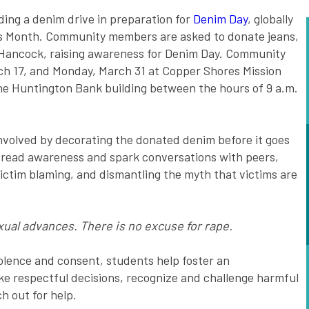
ing a denim drive in preparation for
Denim Day
, globally
ss Month. Community members are asked to donate jeans,
d Hancock, raising awareness for Denim Day. Community
 17, and Monday, March 31 at Copper Shores Mission
he Huntington Bank building between the hours of 9 a.m.
involved by decorating the donated denim before it goes
spread awareness and spark conversations with peers,
ictim blaming, and dismantling the myth that victims are
ual advances. There is no excuse for rape.
olence and consent, students help foster an
e respectful decisions, recognize and challenge harmful
h out for help.