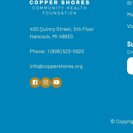
Br
Me
Vi
400 Quincy Street, 5th Floor
Hancock, MI 49930
S
Phone: 1 (906) 523-5920
Em
info@coppershores.org
© Copyrig