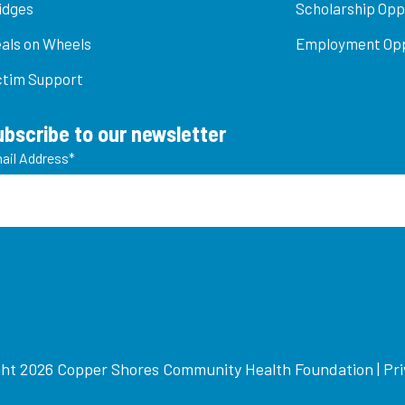
idges
Scholarship Opp
als on Wheels
Employment Opp
ctim Support
ubscribe to our newsletter
ail Address
*
ht 2026 Copper Shores Community Health Foundation |
Pri