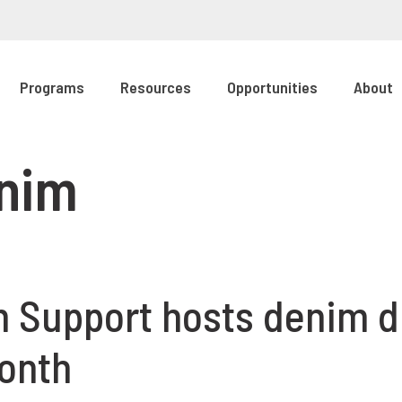
Programs
Resources
Opportunities
About
enim
 Support hosts denim dr
onth