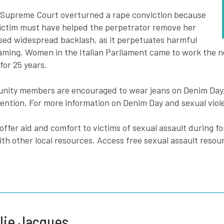
an Supreme Court overturned a rape conviction because
 victim must have helped the perpetrator remove her
used widespread backlash, as it perpetuates harmful
ming. Women in the Italian Parliament came to work the ne
or 25 years.
unity members are encouraged to wear jeans on Denim Day, b
ntion. For more information on Denim Day and sexual viole
offer aid and comfort to victims of sexual assault during fo
th other local resources. Access free sexual assault resou
lie Jacques