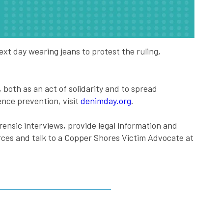
xt day wearing jeans to protest the ruling,
oth as an act of solidarity and to spread
nce prevention, visit
denimday.org
.
rensic interviews, provide legal information and
rces and talk to a Copper Shores Victim Advocate at