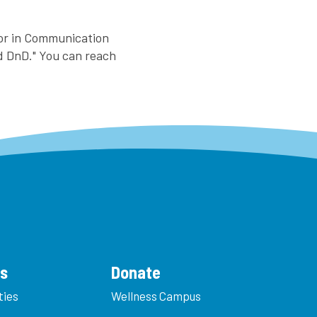
nor in Communication
nd DnD." You can reach
es
Donate
ties
Wellness Campus