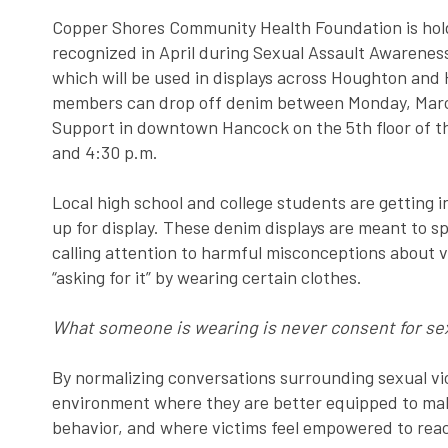
Copper Shores Community Health Foundation is hold
recognized in April during Sexual Assault Awarene
which will be used in displays across Houghton an
members can drop off denim between Monday, March
Support in downtown Hancock on the 5th floor of t
and 4:30 p.m.
Local high school and college students are getting 
up for display. These denim displays are meant to 
calling attention to harmful misconceptions about v
“asking for it” by wearing certain clothes.
What someone is wearing is never consent for sex
By normalizing conversations surrounding sexual vi
environment where they are better equipped to mak
behavior, and where victims feel empowered to reac