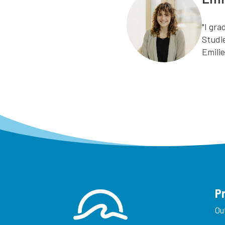
"I gr
Studi
Emili
P
Ou