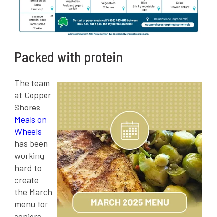
Packed with protein
The team
at Copper
Shores
Meals on
Wheels
has been
working
hard to
create
the March
menu for
seniors.