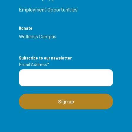
Employment Opportunities
Donate
Wellness Campus
Subscribe to our newsletter
Email Address
*