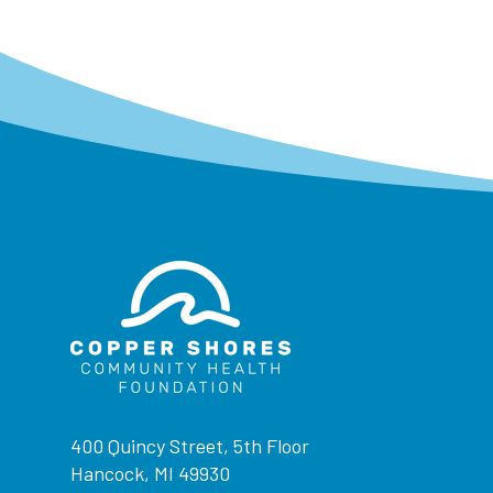
400 Quincy Street, 5th Floor
Hancock, MI 49930