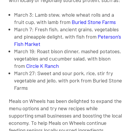
with locally or regionally sourced protein, such as:
March 3: Lamb stew, whole wheat rolls and a
fruit cup, with lamb from
Buried Stone Farms
March 7: Fresh fish, ancient grains, vegetables
and pineapple delight, with fish from
Peterson’s
Fish Market
March 19: Roast bison dinner, mashed potatoes,
vegetables and cucumber salad, with bison
from
Circle K Ranch
March 27: Sweet and sour pork, rice, stir fry
vegetable and jello, with pork from Buried Stone
Farms
Meals on Wheels has been delighted to expand the
menu options and try new recipes while
supporting small businesses and boosting the local
economy. To help Meals on Wheels continue
feeding seniors locally sourced ingredients,