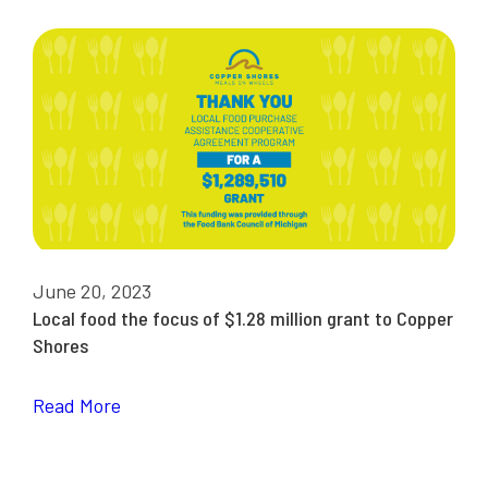
June 20, 2023
Local food the focus of $1.28 million grant to Copper
Shores
Read More