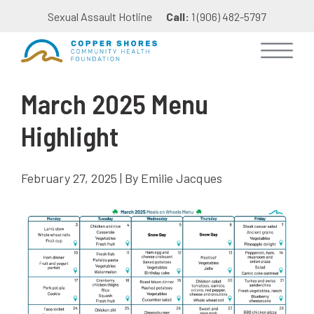
Sexual Assault Hotline
Call:
1 (906) 482-5797
March 2025 Menu
Highlight
February 27, 2025 | By Emilie Jacques