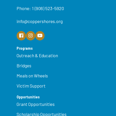
Phone: 1 (906) 523-5920
info@coppershores.org
Programs
Outreach & Education
Bridges
Meals on Wheels
Victim Support
Opportunities
Grant Opportunities
Scholarship Opportunities