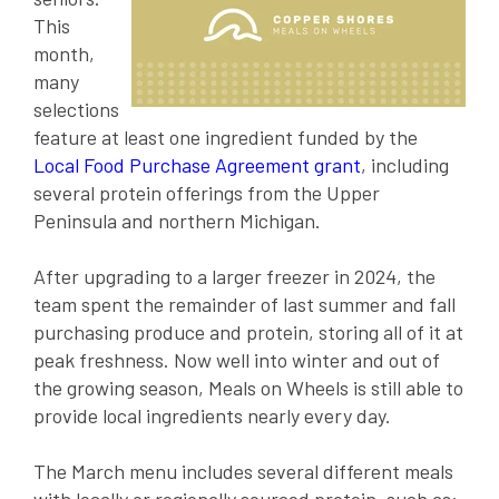
This
month,
many
selections
feature at least one ingredient funded by the
Local Food Purchase Agreement grant
, including
several protein offerings from the Upper
Peninsula and northern Michigan.
After upgrading to a larger freezer in 2024, the
team spent the remainder of last summer and fall
purchasing produce and protein, storing all of it at
peak freshness. Now well into winter and out of
the growing season, Meals on Wheels is still able to
provide local ingredients nearly every day.
The March menu includes several different meals