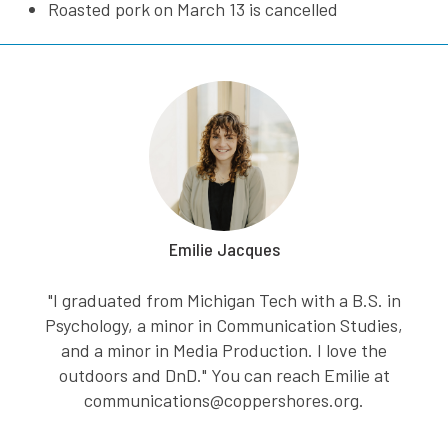
Roasted pork on March 13 is cancelled
Emilie Jacques
"I graduated from Michigan Tech with a B.S. in
Psychology, a minor in Communication Studies,
and a minor in Media Production. I love the
outdoors and DnD." You can reach Emilie at
communications@coppershores.org.