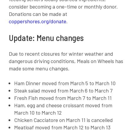
consider becoming a one-time or monthly donor.
Donations can be made at
coppershores.org/donate
.
Update: Menu changes
Due to recent closures for winter weather and
dangerous driving conditions, Meals on Wheels has
made some menu changes.
Ham Dinner moved from March 5 to March 10
Steak salad moved from March 6 to March 7
Fresh Fish moved from March 7 to March 11
Ham, egg and cheese croissant moved from
March 10 to March 12
Chicken Cacciatore on March 11 is cancelled
Meatloaf moved from March 12 to March 13