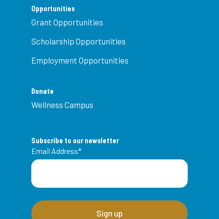
Opportunities
Grant Opportunities
Scholarship Opportunities
Employment Opportunities
Donate
Wellness Campus
Subscribe to our newsletter
Email Address
*