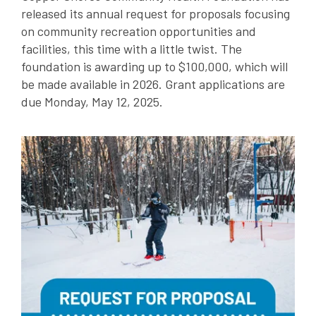
released its annual request for proposals focusing
on community recreation opportunities and
facilities, this time with a little twist. The
foundation is awarding up to $100,000, which will
be made available in 2026. Grant applications are
due Monday, May 12, 2025.