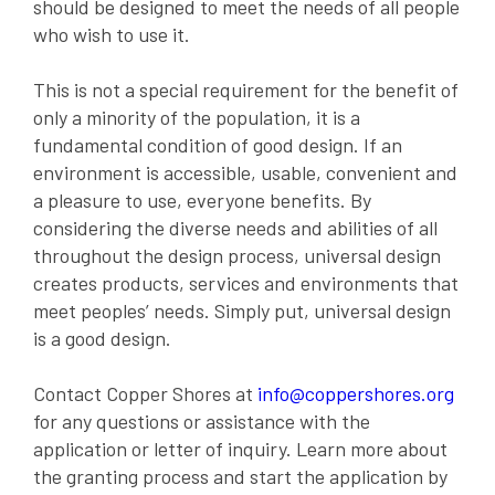
should be designed to meet the needs of all people
who wish to use it.
This is not a special requirement for the benefit of
only a minority of the population, it is a
fundamental condition of good design. If an
environment is accessible, usable, convenient and
a pleasure to use, everyone benefits. By
considering the diverse needs and abilities of all
throughout the design process, universal design
creates products, services and environments that
meet peoples’ needs. Simply put, universal design
is a good design.
Contact Copper Shores at
info@coppershores.org
for any questions or assistance with the
application or letter of inquiry. Learn more about
the granting process and start the application by