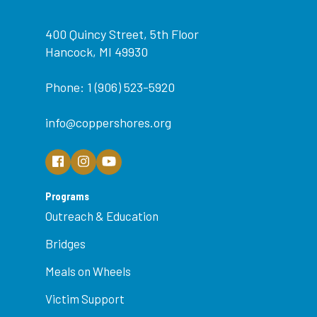
400 Quincy Street, 5th Floor
Hancock, MI 49930
Phone: 1 (906) 523-5920
info@coppershores.org
Programs
Outreach & Education
Bridges
Meals on Wheels
Victim Support