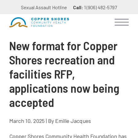
Sexual Assault Hotline
Call:
1 (906) 482-5797
New format for Copper
Shores recreation and
facilities RFP,
applications now being
accepted
March 10, 2025 | By Emilie Jacques
Copper Shores Community Health Foundation has