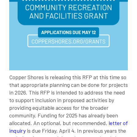
Copper Shores is releasing this RFP at this time so
that appropriate planning can be done for projects
in 2026. This RFP is intended to address the need
to support inclusion in proposed activities by
providing equitable access for the broader
community. Funding for 2025 has already been
allocated. An optional, but recommended,
letter of
inquiry
is due Friday, April 4. In previous years the