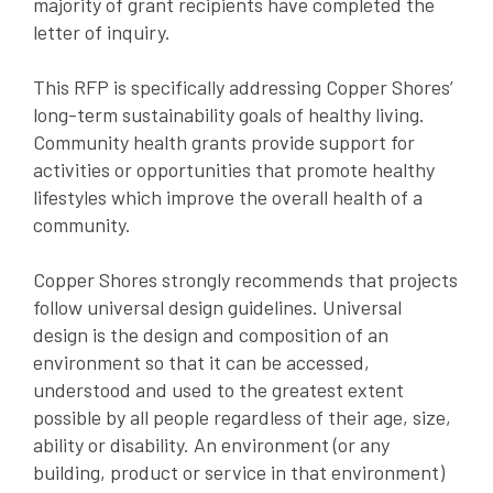
majority of grant recipients have completed the
letter of inquiry.
This RFP is specifically addressing Copper Shores’
long-term sustainability goals of healthy living.
Community health grants provide support for
activities or opportunities that promote healthy
lifestyles which improve the overall health of a
community.
Copper Shores strongly recommends that projects
follow universal design guidelines. Universal
design is the design and composition of an
environment so that it can be accessed,
understood and used to the greatest extent
possible by all people regardless of their age, size,
ability or disability. An environment (or any
building, product or service in that environment)