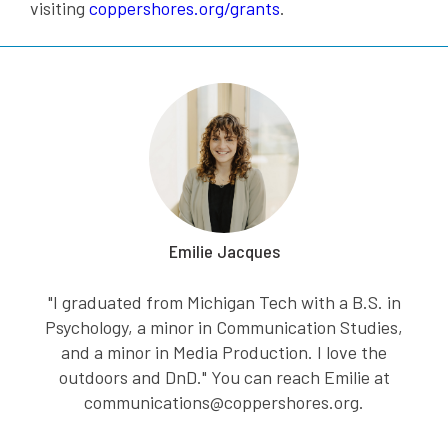
visiting
coppershores.org/grants
.
Emilie Jacques
"I graduated from Michigan Tech with a B.S. in
Psychology, a minor in Communication Studies,
and a minor in Media Production. I love the
outdoors and DnD." You can reach Emilie at
communications@coppershores.org.