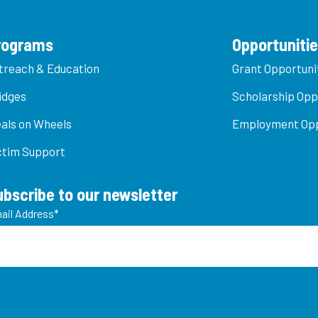
rograms
Opportuniti
treach & Education
Grant Opportuni
idges
Scholarship Opp
als on Wheels
Employment Opp
ctim Support
ubscribe to our newsletter
ail Address
*