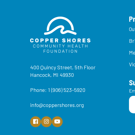
P
Ou
Br
Me
Vi
400 Quincy Street, 5th Floor
Hancock, MI 49930
S
Phone: 1 (906) 523-5920
Em
info@coppershores.org