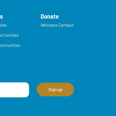
es
Donate
ties
Wellness Campus
ortunities
ortunities