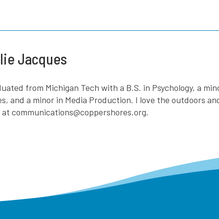
lie Jacques
aduated from Michigan Tech with a B.S. in Psychology, a mi
es, and a minor in Media Production. I love the outdoors a
e at communications@coppershores.org.