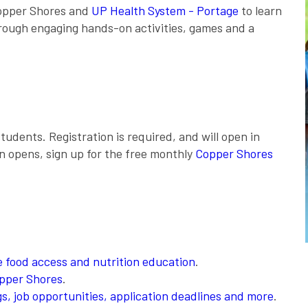
 Copper Shores and
UP Health System - Portage
to learn
hrough engaging hands-on activities, games and a
tudents. Registration is required, and will open in
on opens, sign up for the free monthly
Copper Shores
 food access and nutrition education
.
opper Shores
.
, job opportunities, application deadlines and more
.