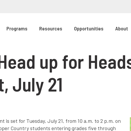
Programs
Resources
Opportunities
About
Head up for Heads
, July 21
 is set for Tuesday, July 21, from 10 a.m. to 2 p.m. on
opper Country students entering grades five through