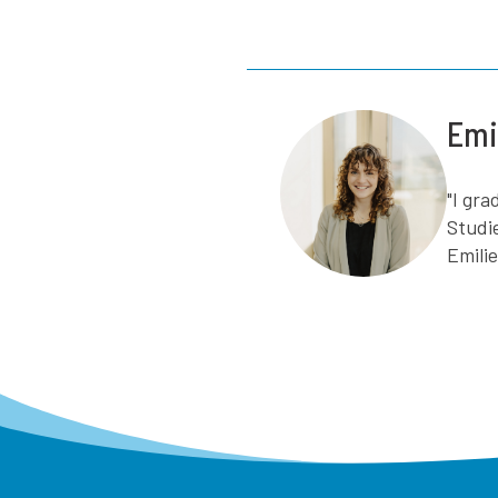
Emi
"I gr
Studi
Emili