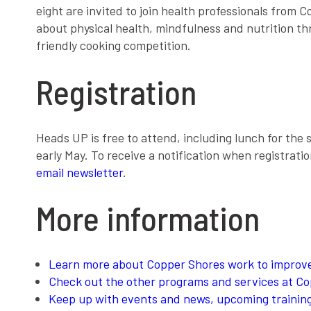
eight are invited to join health professionals from
about physical health, mindfulness and nutrition t
friendly cooking competition.
Registration
Heads UP is free to attend, including lunch for the s
early May. To receive a notification when registrati
email newsletter
.
More information
Learn more about Copper Shores work to improve
Check out the other programs and services at C
Keep up with events and news, upcoming trainings