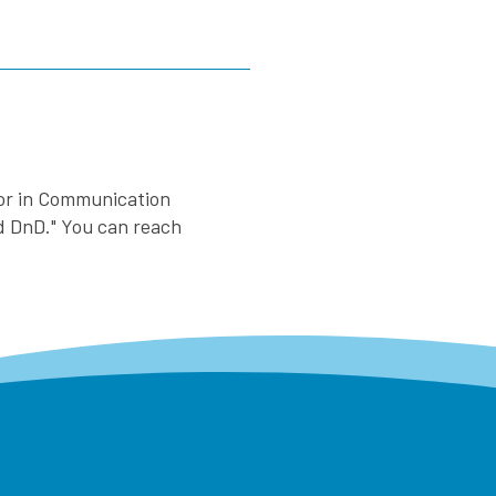
nor in Communication
nd DnD." You can reach