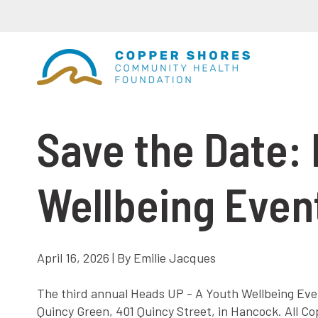
Save the Date: 
Wellbeing Event
April 16, 2026 | By Emilie Jacques
The third annual Heads UP - A Youth Wellbeing Event
Quincy Green, 401 Quincy Street, in Hancock. All C