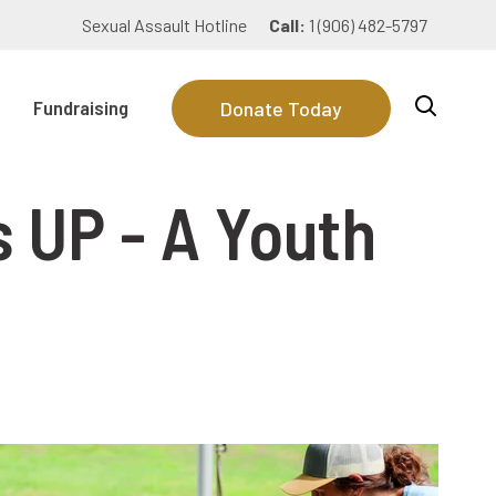
Sexual Assault Hotline
Call:
1 (906) 482-5797
Fundraising
Donate Today
 UP - A Youth