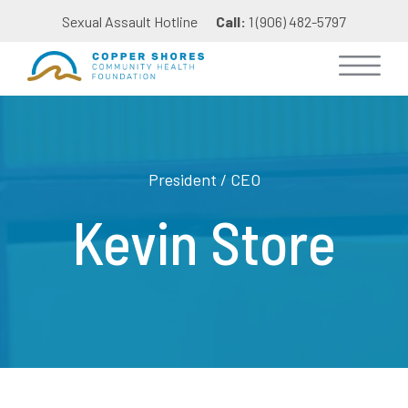
Sexual Assault Hotline
Call:
1 (906) 482-5797
President / CEO
Kevin Store