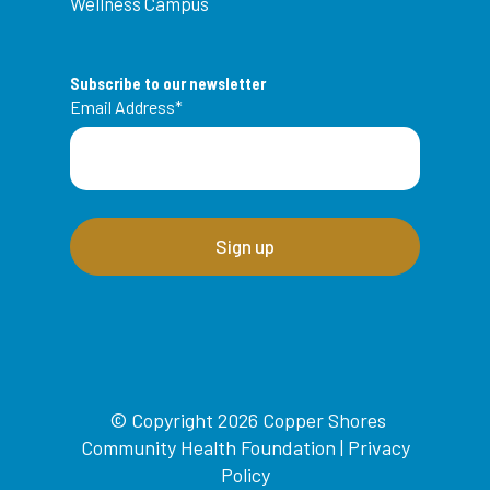
Wellness Campus
Subscribe to our newsletter
Email Address
*
© Copyright 2026 Copper Shores
Community Health Foundation |
Privacy
Policy