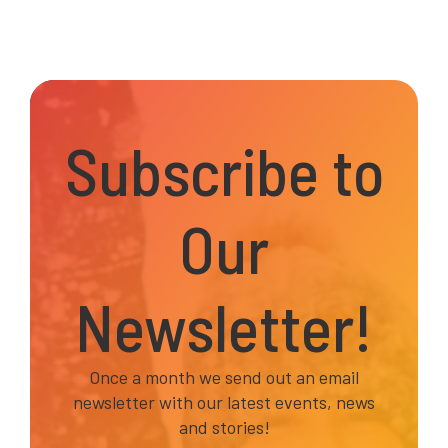
Subscribe to
Our
Newsletter!
Once a month we send out an email
newsletter with our latest events, news
and stories!