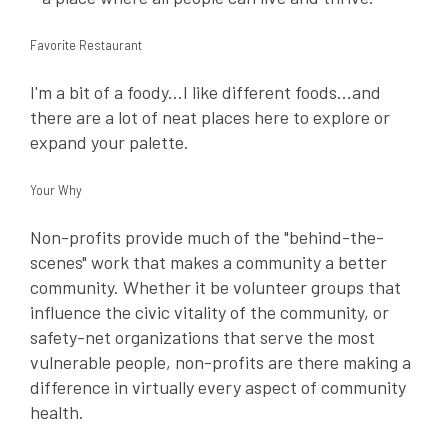
Favorite Restaurant
I'm a bit of a foody...I like different foods...and
there are a lot of neat places here to explore or
expand your palette.
Your Why
Non-profits provide much of the "behind-the-
scenes" work that makes a community a better
community. Whether it be volunteer groups that
influence the civic vitality of the community, or
safety-net organizations that serve the most
vulnerable people, non-profits are there making a
difference in virtually every aspect of community
health.