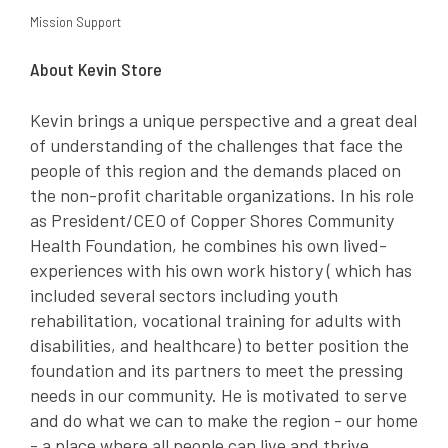
Mission Support
About Kevin Store
Kevin brings a unique perspective and a great deal
of understanding of the challenges that face the
people of this region and the demands placed on
the non-profit charitable organizations. In his role
as President/CEO of Copper Shores Community
Health Foundation, he combines his own lived-
experiences with his own work history ( which has
included several sectors including youth
rehabilitation, vocational training for adults with
disabilities, and healthcare) to better position the
foundation and its partners to meet the pressing
needs in our community. He is motivated to serve
and do what we can to make the region - our home
- a place where all people can live and thrive.