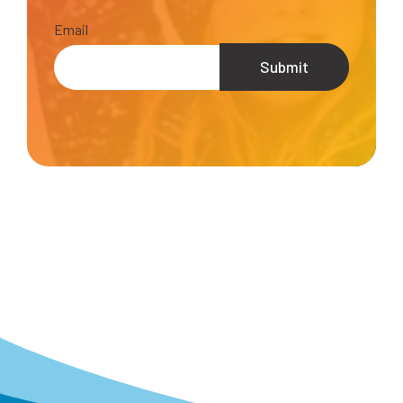
Email
*