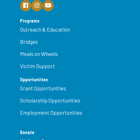
Programs
Outreach & Education
Bridges
Meals on Wheels
Victim Support
Opportunities
Grant Opportunities
Scholarship Opportunities
Employment Opportunities
Donate