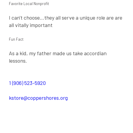
Favorite Local Nonprofit
I can't choose...they all serve a unique role are are
all vitally important
Fun Fact
As a kid, my father made us take accordian
lessons.
1 (906) 523-5920
kstore@coppershores.org