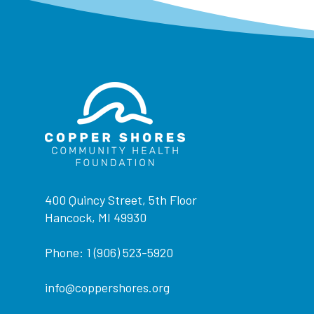
400 Quincy Street, 5th Floor
Hancock, MI 49930
Phone: 1 (906) 523-5920
info@coppershores.org