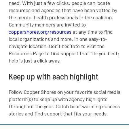
need. With just a few clicks, people can locate
resources and agencies that have been vetted by
the mental health professionals in the coalition.
Community members are invited to
coppershores.org/resources
at any time to find
local organizations and more, in one easy-to-
navigate location. Don’t hesitate to visit the
Resources Page to find support that fits you best;
help is just a click away.
Keep up with each highlight
Follow Copper Shores on your favorite social media
platform(s) to keep up with agency highlights
throughout the year. Catch heartwarming success
stories and find support that fits your needs.