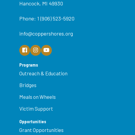
Hancock, MI 49930
Phone: 1 (906) 523-5920
info@coppershores.org
Programs
Outreach & Education
Bridges
Meals on Wheels
Victim Support
Opportunities
Grant Opportunities