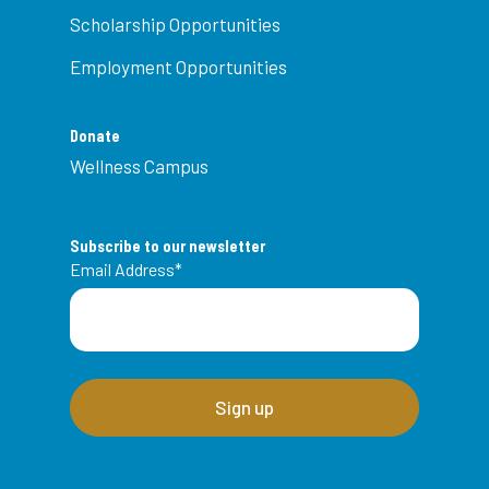
Scholarship Opportunities
Employment Opportunities
Donate
Wellness Campus
Subscribe to our newsletter
Email Address
*