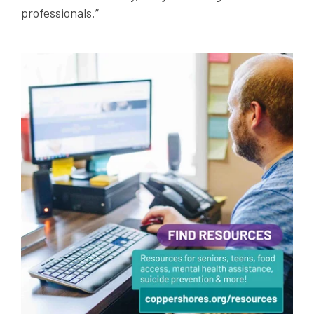
professionals.”