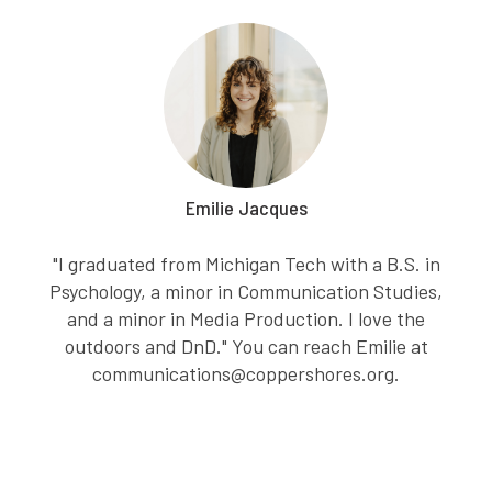
Emilie Jacques
"I graduated from Michigan Tech with a B.S. in
Psychology, a minor in Communication Studies,
and a minor in Media Production. I love the
outdoors and DnD." You can reach Emilie at
communications@coppershores.org.