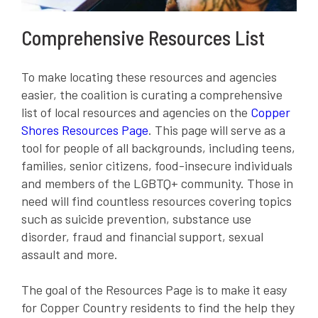
Comprehensive Resources List
To make locating these resources and agencies
easier, the coalition is curating a comprehensive
list of local resources and agencies on the
Copper
Shores Resources Page
. This page will serve as a
tool for people of all backgrounds, including teens,
families, senior citizens, food-insecure individuals
and members of the LGBTQ+ community. Those in
need will find countless resources covering topics
such as suicide prevention, substance use
disorder, fraud and financial support, sexual
assault and more.
The goal of the Resources Page is to make it easy
for Copper Country residents to find the help they