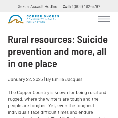
Sexual Assault Hotline
Call:
1 (906) 482-5797
Rural resources: Suicide
prevention and more, all
in one place
January 22, 2025 | By Emilie Jacques
The Copper Country is known for being rural and
rugged, where the winters are tough and the
people are tougher. Yet, even the toughest
individuals face difficult times and endure