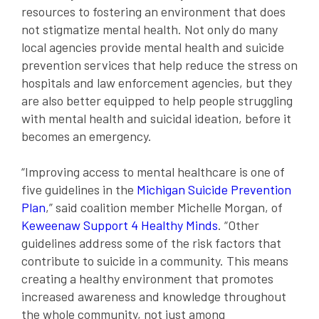
resources to fostering an environment that does
not stigmatize mental health. Not only do many
local agencies provide mental health and suicide
prevention services that help reduce the stress on
hospitals and law enforcement agencies, but they
are also better equipped to help people struggling
with mental health and suicidal ideation, before it
becomes an emergency.
“Improving access to mental healthcare is one of
five guidelines in the
Michigan Suicide Prevention
Plan
,” said coalition member Michelle Morgan, of
Keweenaw Support 4 Healthy Minds
. “Other
guidelines address some of the risk factors that
contribute to suicide in a community. This means
creating a healthy environment that promotes
increased awareness and knowledge throughout
the whole community, not just among