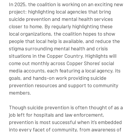
In 2025, the coalition is working on an exciting new
project: highlighting local agencies that bring
suicide prevention and mental health services
closer to home. By regularly highlighting these
local organizations, the coalition hopes to show
people that local help is available, and reduce the
stigma surrounding mental health and crisis
situations in the Copper Country. Highlights will
come out monthly across Copper Shores' social
media accounts, each featuring a local agency, its
goals, and hands-on work providing suicide
prevention resources and support to community
members.
Though suicide prevention is often thought of as a
job left for hospitals and law enforcement,
prevention is most successful when it’s embedded
into every facet of community, from awareness of