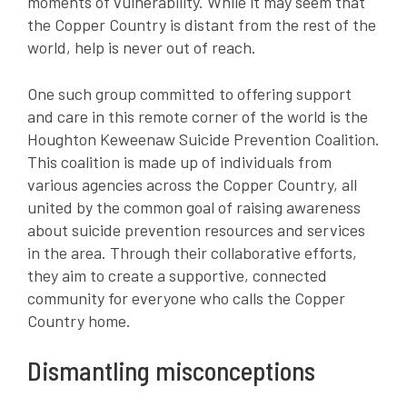
moments of vulnerability. While it may seem that
the Copper Country is distant from the rest of the
world, help is never out of reach.
One such group committed to offering support
and care in this remote corner of the world is the
Houghton Keweenaw Suicide Prevention Coalition.
This coalition is made up of individuals from
various agencies across the Copper Country, all
united by the common goal of raising awareness
about suicide prevention resources and services
in the area. Through their collaborative efforts,
they aim to create a supportive, connected
community for everyone who calls the Copper
Country home.
Dismantling misconceptions