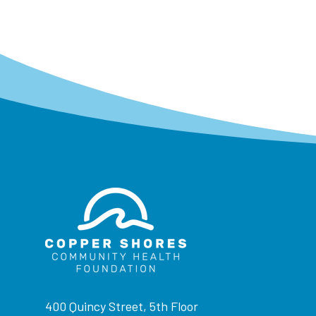
400 Quincy Street, 5th Floor