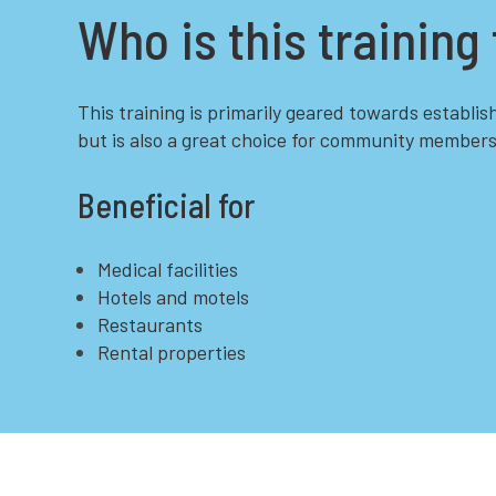
Who is this training 
This training is primarily geared towards establis
but is also a great choice for community members
Beneficial for
Medical facilities
Hotels and motels
Restaurants
Rental properties