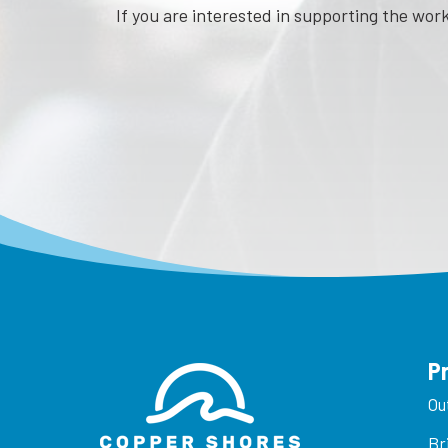
If you are interested in supporting the wo
P
Ou
Br