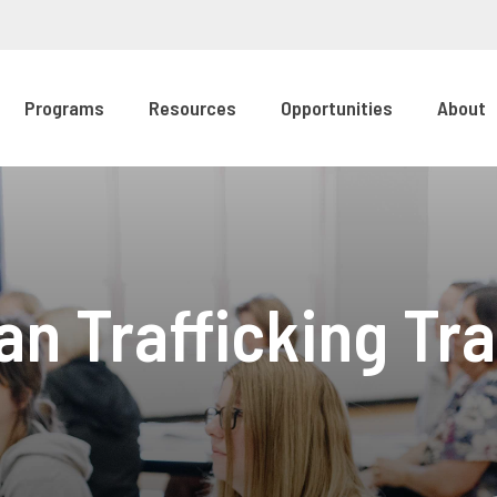
Programs
Resources
Opportunities
About
n Trafficking Tra