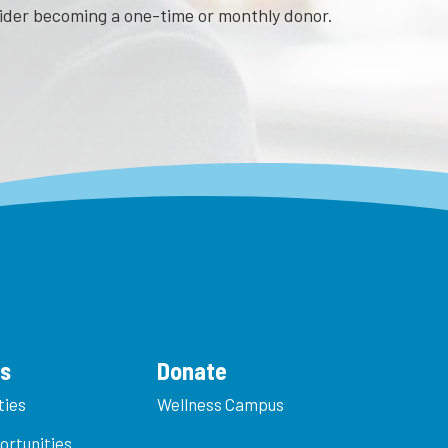
sider becoming a one-time or monthly donor.
es
Donate
ties
Wellness Campus
ortunities