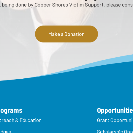
rk being done by Copper Shores Victim Support, please con
Make a Donation
rograms
Opportuniti
treach & Education
Grant Opportuni
idges
Scholarship Opp