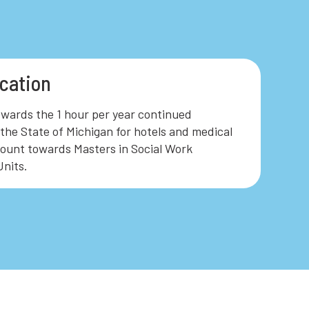
cation
owards the 1 hour per year continued
the State of Michigan for hotels and medical
ount towards Masters in Social Work
nits.