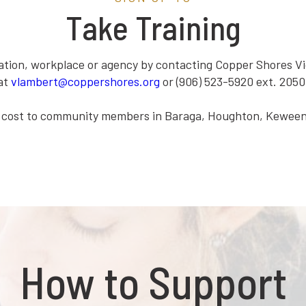
Take Training
ation, workplace or agency by contacting Copper Shores V
at
vlambert@coppershores.org
or (906) 523-5920 ext. 2050
 no cost to community members in Baraga, Houghton, Kewe
How to Support