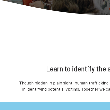
Learn to identify the
Though hidden in plain sight, human trafficking
in identifying potential victims. Together we