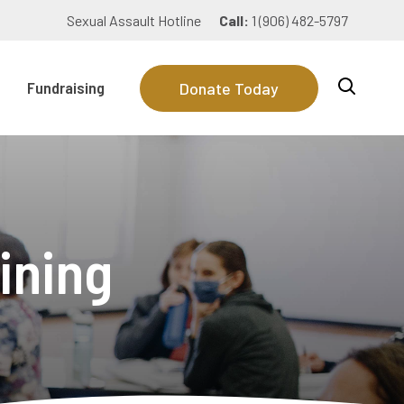
Sexual Assault Hotline
Call:
1 (906) 482-5797
Fundraising
Donate Today
ining