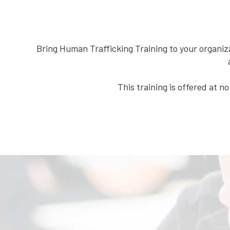
Bring Human Trafficking Training to your organiz
This training is offered at