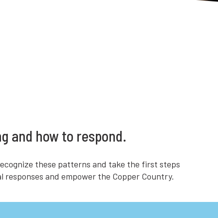
ng and how to respond.
ecognize these patterns and take the first steps
egal responses and empower the Copper Country.