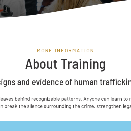
MORE INFORMATION
About Training
 signs and evidence of human trafficki
 leaves behind recognizable patterns. Anyone can learn to r
 can break the silence surrounding the crime, strengthen l