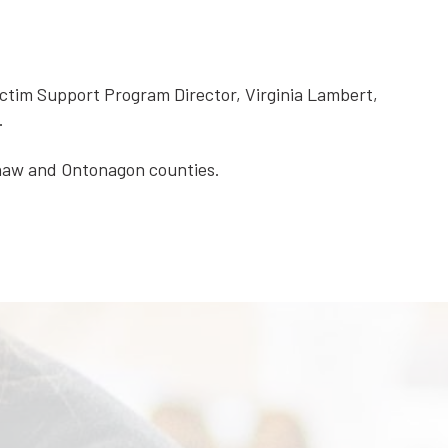
ictim Support Program Director, Virginia Lambert,
.
enaw and Ontonagon counties.