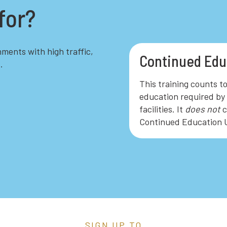
for?
hments with high traffic,
Continued Edu
.
This training counts t
education required by 
facilities. It
does not
c
Continued Education U
SIGN UP TO