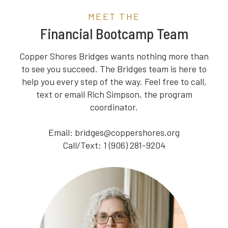
MEET THE
Financial Bootcamp Team
Copper Shores Bridges wants nothing more than
to see you succeed. The Bridges team is here to
help you every step of the way. Feel free to call,
text or email Rich Simpson, the program
coordinator.
Email: bridges@coppershores.org
Call/Text: 1 (906) 281-9204