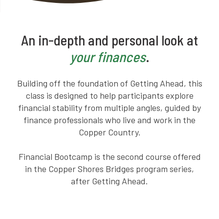
An in-depth and personal look at
your finances
.
Building off the foundation of Getting Ahead, this
class is designed to help participants explore
financial stability from multiple angles, guided by
finance professionals who live and work in the
Copper Country.
Financial Bootcamp is the second course offered
in the Copper Shores Bridges program series,
after Getting Ahead.