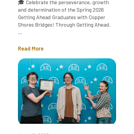
🎓 Celebrate the perseverance, growth
and determination of the Spring 2026
Getting Ahead Graduates with Copper
Shores Bridges! Through Getting Ahead,
...
Read More