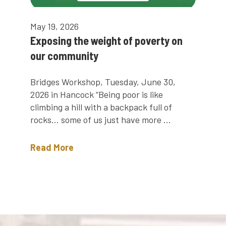
May 19, 2026
Exposing the weight of poverty on
our community
Bridges Workshop, Tuesday, June 30,
2026 in Hancock “Being poor is like
climbing a hill with a backpack full of
rocks… some of us just have more ...
Read More