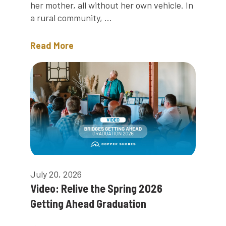
her mother, all without her own vehicle. In
a rural community, ...
Read More
July 20, 2026
Video: Relive the Spring 2026
Getting Ahead Graduation