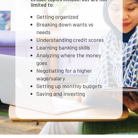
limited to:
Getting organized
Breaking down wants vs
needs
Understanding credit scores
Learning banking skills
Analyzing where the money
goes
Negotiating for a higher
wage/salary
Setting up monthly budgets
Saving and investing