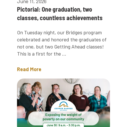
June 11, 2026
Pictorial: One graduation, two
classes, countless achievements
On Tuesday night, our Bridges program
celebrated and honored the graduates of
not one, but two Getting Ahead classes!
This is a first for the ...
Read More