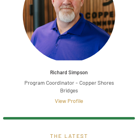
Richard Simpson
Program Coordinator - Copper Shores
Bridges
View Profile
THE LATEST