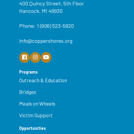
400 Quincy Street, 5th Floor
Hancock, MI 49930
Phone: 1 (906) 523-5920
info@coppershores.org
Programs
Outreach & Education
Bridges
Meals on Wheels
Victim Support
Opportunities