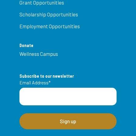
Grant Opportunities
Scholarship Opportunities
Employment Opportunities
Donate
Wellness Campus
Subscribe to our newsletter
Email Address
*