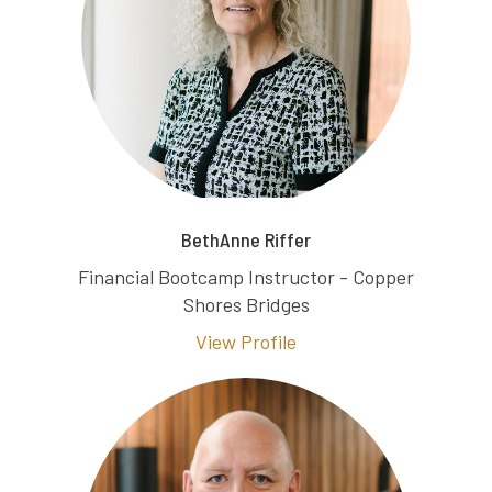
BethAnne Riffer
Financial Bootcamp Instructor - Copper
Shores Bridges
View Profile