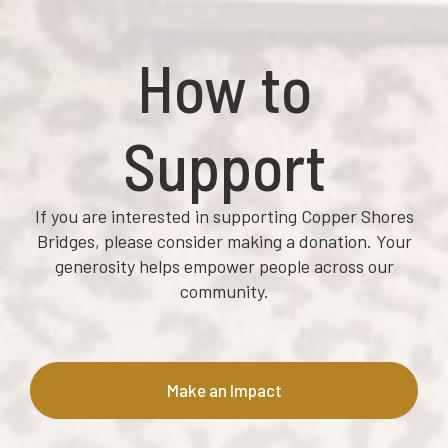
How to
Support
If you are interested in supporting Copper Shores
Bridges, please consider making a donation. Your
generosity helps empower people across our
community.
Make an Impact