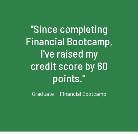
g
"Since completing
p,
Financial Bootcamp,
F
I've raised my
0
credit score by 80
points."
p
Graduate
Financial Bootcamp