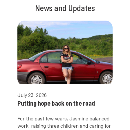
News and Updates
July 23, 2026
Putting hope back on the road
For the past few years, Jasmine balanced
work, raising three children and caring for