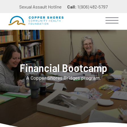
Sexual Assault Hotline
Call:
1 (906) 482-5797
Financial Bootcamp
A Copper Shores Bridges program.