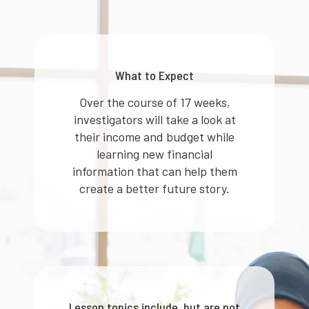
What to Expect
Over the course of 17 weeks,
investigators will take a look at
their income and budget while
learning new financial
information that can help them
create a better future story.
Lesson topics include, but are not