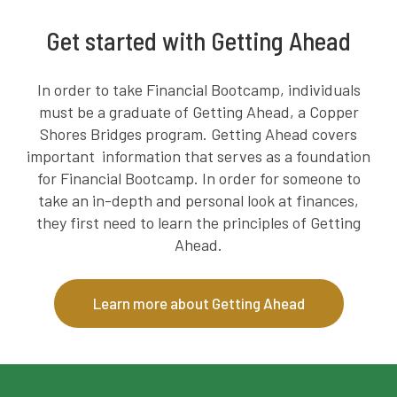
Get started with Getting Ahead
In order to take Financial Bootcamp, individuals
must be a graduate of Getting Ahead, a Copper
Shores Bridges program. Getting Ahead covers
important information that serves as a foundation
for Financial Bootcamp. In order for someone to
take an in-depth and personal look at finances,
they first need to learn the principles of Getting
Ahead.
Learn more about Getting Ahead