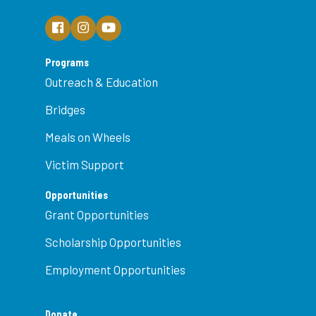
Programs
Outreach & Education
Bridges
Meals on Wheels
Victim Support
Opportunities
Grant Opportunities
Scholarship Opportunities
Employment Opportunities
Donate