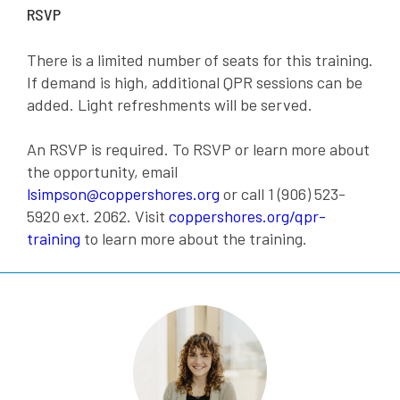
RSVP
There is a limited number of seats for this training.
If demand is high, additional QPR sessions can be
added. Light refreshments will be served.
An RSVP is required. To RSVP or learn more about
the opportunity, email
lsimpson@coppershores.org
or call 1 (906) 523-
5920 ext. 2062. Visit
coppershores.org/qpr-
training
to learn more about the training.