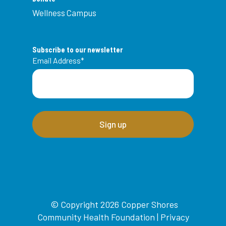
Wellness Campus
Subscribe to our newsletter
Email Address
*
© Copyright 2026 Copper Shores
Community Health Foundation |
Privacy