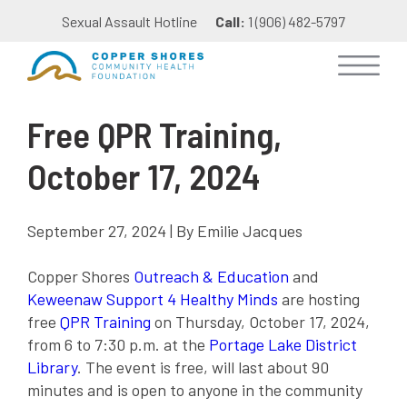
Sexual Assault Hotline
Call:
1 (906) 482-5797
Free QPR Training,
October 17, 2024
September 27, 2024 | By Emilie Jacques
Copper Shores
Outreach & Education
and
Keweenaw Support 4 Healthy Minds
are hosting
free
QPR Training
on Thursday, October 17, 2024,
from 6 to 7:30 p.m. at the
Portage Lake District
Library
. The event is free, will last about 90
minutes and is open to anyone in the community