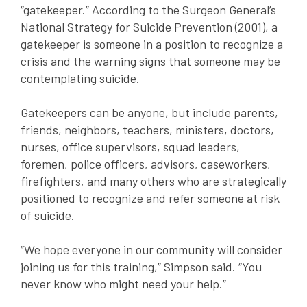
“gatekeeper.” According to the Surgeon General’s
National Strategy for Suicide Prevention (2001), a
gatekeeper is someone in a position to recognize a
crisis and the warning signs that someone may be
contemplating suicide.
Gatekeepers can be anyone, but include parents,
friends, neighbors, teachers, ministers, doctors,
nurses, office supervisors, squad leaders,
foremen, police officers, advisors, caseworkers,
firefighters, and many others who are strategically
positioned to recognize and refer someone at risk
of suicide.
“We hope everyone in our community will consider
joining us for this training,” Simpson said. “You
never know who might need your help.”