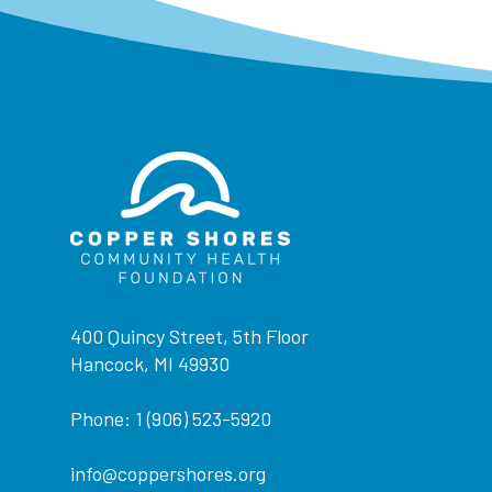
400 Quincy Street, 5th Floor
Hancock, MI 49930
Phone: 1 (906) 523-5920
info@coppershores.org