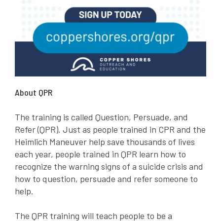
About QPR
The training is called Question, Persuade, and
Refer (QPR). Just as people trained in CPR and the
Heimlich Maneuver help save thousands of lives
each year, people trained in QPR learn how to
recognize the warning signs of a suicide crisis and
how to question, persuade and refer someone to
help.
The QPR training will teach people to be a