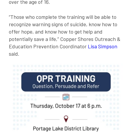
over the age of 16.
“Those who complete the training will be able to
recognize warning signs of suicide, know how to
offer hope, and know how to get help and
potentially save a life,” Copper Shores Outreach &
Education Prevention Coordinator
Lisa Simpson
said.