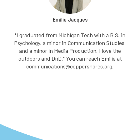
Emilie Jacques
"I graduated from Michigan Tech with a B.S. in
Psychology, a minor in Communication Studies,
and a minor in Media Production. I love the
outdoors and DnD." You can reach Emilie at
communications@coppershores.org.