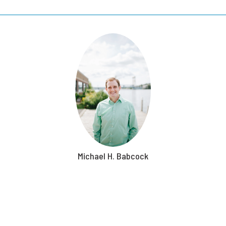
Michael H. Babcock