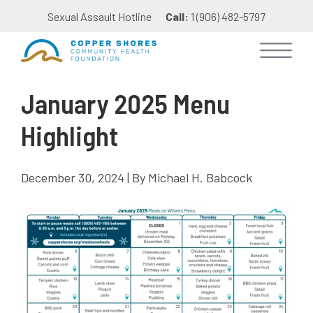
Sexual Assault Hotline
Call:
1 (906) 482-5797
January 2025 Menu
Highlight
December 30, 2024 | By Michael H. Babcock