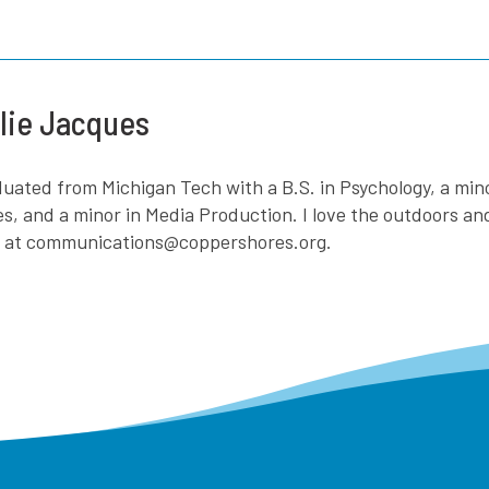
lie Jacques
aduated from Michigan Tech with a B.S. in Psychology, a mi
es, and a minor in Media Production. I love the outdoors a
e at communications@coppershores.org.