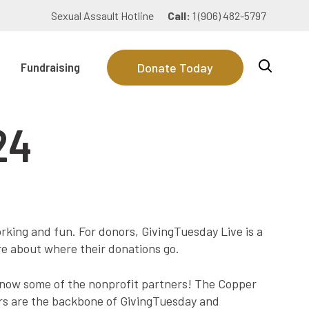
Sexual Assault Hotline
Call:
1 (906) 482-5797
Fundraising
Donate Today
24
rking and fun. For donors, GivingTuesday Live is a
re about where their donations go.
know some of the nonprofit partners! The Copper
ors are the backbone of GivingTuesday and