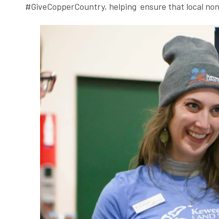
#GiveCopperCountry, helping ensure that local nonp