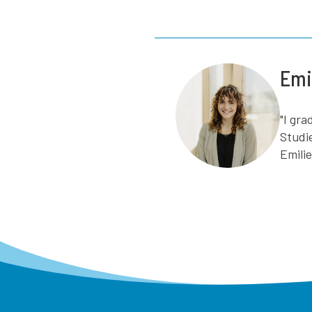
Emi
"I gr
Studi
Emili