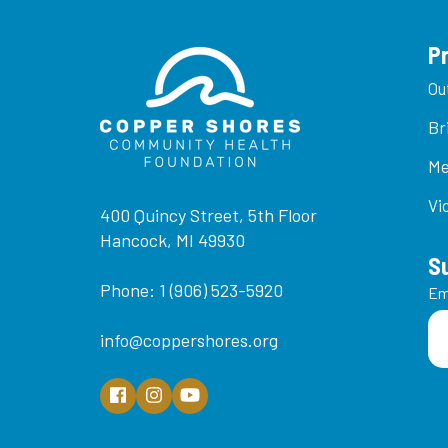
P
Ou
Br
Me
Vi
400 Quincy Street, 5th Floor
Hancock, MI 49930
S
Phone: 1 (906) 523-5920
Em
info@coppershores.org