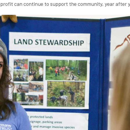
rofit can continue to support the community, year after y