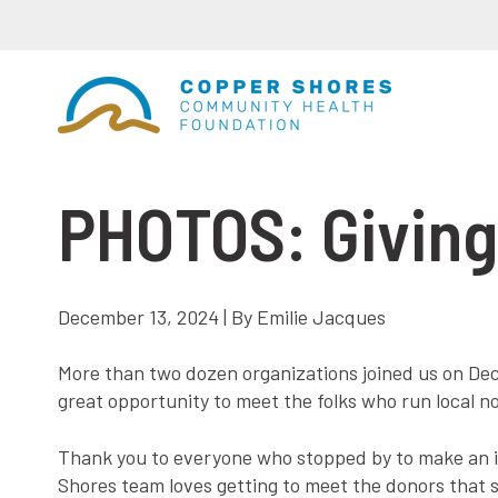
PHOTOS: Giving
December 13, 2024 | By Emilie Jacques
More than two dozen organizations joined us on Dece
great opportunity to meet the folks who run local n
Thank you to everyone who stopped by to make an i
Shores team loves getting to meet the donors that 