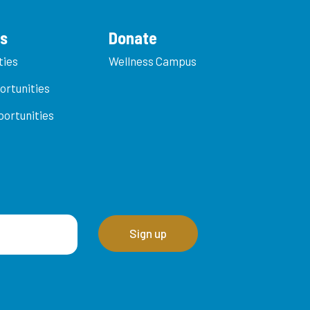
es
Donate
ties
Wellness Campus
ortunities
ortunities