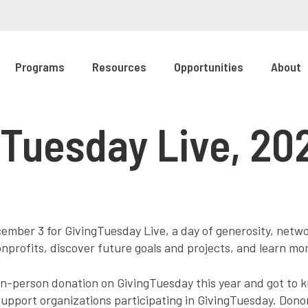
Programs
Resources
Opportunities
About
Tuesday Live, 20
mber 3 for GivingTuesday Live, a day of generosity, netwo
onprofits, discover future goals and projects, and learn mo
n-person donation on GivingTuesday this year and got to 
support organizations participating in GivingTuesday. Don