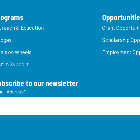
rograms
Opportuniti
treach & Education
Grant Opportuni
idges
Scholarship Opp
als on Wheels
Employment Opp
ctim Support
ubscribe to our newsletter
ail Address
*