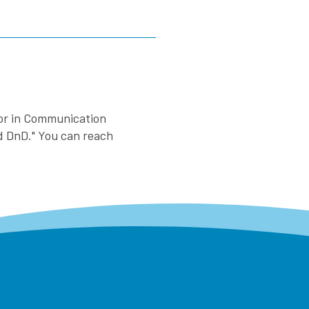
nor in Communication
nd DnD." You can reach