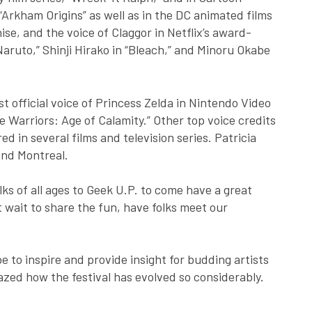
Arkham Origins” as well as in the DC animated films
se, and the voice of Claggor in Netflix’s award-
aruto,” Shinji Hirako in “Bleach,” and Minoru Okabe
st official voice of Princess Zelda in Nintendo Video
 Warriors: Age of Calamity.” Other top voice credits
d in several films and television series. Patricia
and Montreal.
ks of all ages to Geek U.P. to come have a great
’t wait to share the fun, have folks meet our
pe to inspire and provide insight for budding artists
zed how the festival has evolved so considerably.