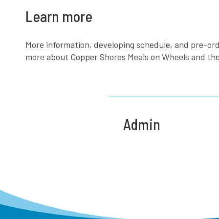
Learn more
More information, developing schedule, and pre-ord
more about Copper Shores Meals on Wheels and the wo
Admin