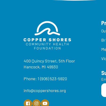
P
Ou
Br
Me
Vi
400 Quincy Street, 5th Floor
Hancock, MI 49930
S
Phone: 1 (906) 523-5920
Em
info@coppershores.org