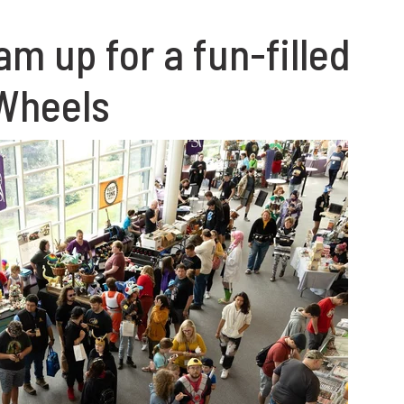
m up for a fun-filled
 Wheels