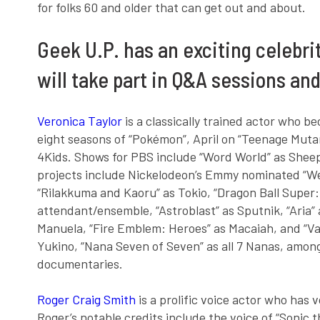
for folks 60 and older that can get out and about.
Geek U.P. has an exciting celebri
will take part in Q&A sessions an
Veronica Taylor
is a classically trained actor who b
eight seasons of “Pokémon”, April on “Teenage Mutant
4Kids. Shows for PBS include “Word World” as Shee
projects include Nickelodeon’s Emmy nominated “Wel
“Rilakkuma and Kaoru” as Tokio, “Dragon Ball Super: 
attendant/ensemble, “Astroblast” as Sputnik, “Aria
Manuela, “Fire Emblem: Heroes” as Macaiah, and “Val
Yukino, “Nana Seven of Seven” as all 7 Nanas, amo
documentaries.
Roger Craig Smith
is a prolific voice actor who has 
Roger’s notable credits include the voice of “Sonic 