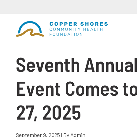
Seventh Annual
Event Comes to
27, 2025
September 9, 2025 | By Admin