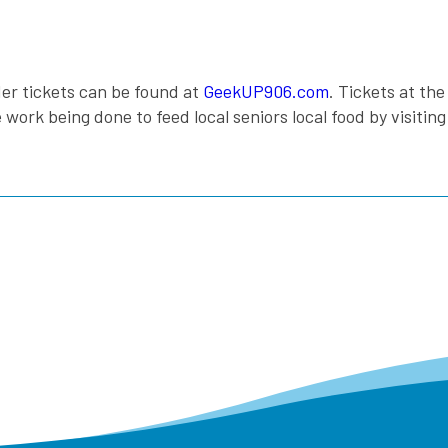
er tickets can be found at
GeekUP906.com
. Tickets at th
rk being done to feed local seniors local food by visitin