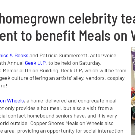
homegrown celebrity tea
vent to benefit Meals on
mics & Books
and Patricia Summersett, actor/voice
enth Annual
Geek U.P.
to be held on Saturday,
’s Memorial Union Building. Geek U.P, which will be from
geek culture offering an artists’ alley, vendors, cosplay
ore!
 on Wheels
, a home-delivered and congregate meal
t only provides a hot meal, but also a visit from a
ocial contact homebound seniors have, and it is very
orld outside. Copper Shores Meals on Wheels also
 area, providing an opportunity for social interaction