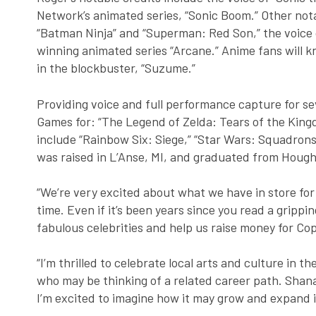
Network’s animated series, “Sonic Boom.” Other nota
“Batman Ninja” and “Superman: Red Son,” the voice of
winning animated series “Arcane.” Anime fans will k
in the blockbuster, “Suzume.”
Providing voice and full performance capture for s
Games for: “The Legend of Zelda: Tears of the Kingd
include “Rainbow Six: Siege,” “Star Wars: Squadrons,
was raised in L’Anse, MI, and graduated from Hough
“We’re very excited about what we have in store for 
time. Even if it’s been years since you read a grippi
fabulous celebrities and help us raise money for Co
“I’m thrilled to celebrate local arts and culture in 
who may be thinking of a related career path. Shana
I’m excited to imagine how it may grow and expand i