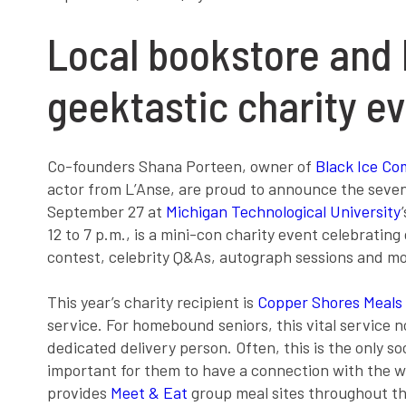
Local bookstore and 
geektastic charity e
Co-founders Shana Porteen, owner of
Black Ice Co
actor from L’Anse, are proud to announce the sev
September 27 at
Michigan Technological University
12 to 7 p.m., is a mini-con charity event celebrating 
contest, celebrity Q&As, autograph sessions and m
This year’s charity recipient is
Copper Shores Meals
service. For homebound seniors, this vital service no
dedicated delivery person. Often, this is the only s
important for them to have a connection with the w
provides
Meet & Eat
group meal sites throughout the