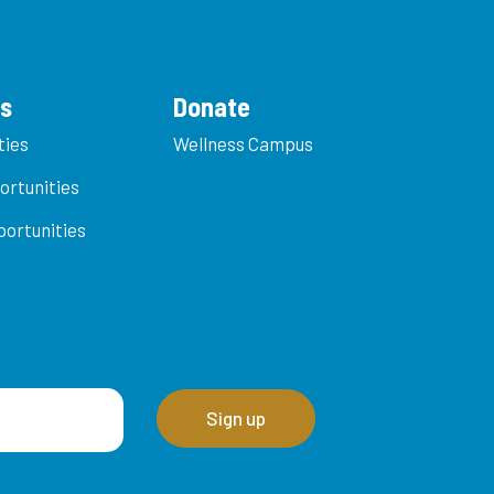
es
Donate
ties
Wellness Campus
ortunities
ortunities