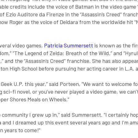
ble credits include the voice of Batman in the video game “
 Ezio Auditore da Firenze in the “Assassin’s Creed” franchi
now Roger as the voice of Deidara from the worldwide hit “N
everal video games,
Patricia Summersett
is known as the fir
om,” “The Legend of Zelda: Breath of the Wild,” and “Hyrule
” and the “Assassin’s Creed” franchise. She has also appeare
ton High School before pursuing her acting career in L.A. 
Geek U.P. this year,” said Porteen, “We want to welcome fol
ng sci-fi novel, or you’ve never played a video game, we can
pper Shores Meals on Wheels.”
the community I grew up in,” said Summersett. “I certainly ho
 and I dreamed up this event several years ago and I’m ama
n years to come!”