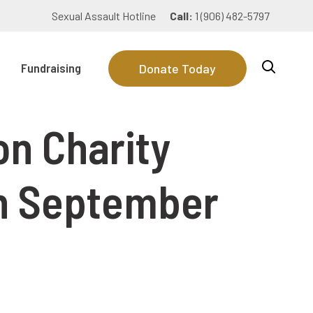
Sexual Assault Hotline
Call:
1 (906) 482-5797
Fundraising
Donate Today
on Charity
on September