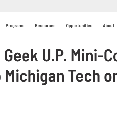
Programs
Resources
Opportunities
About
 Geek U.P. Mini-C
 Michigan Tech 