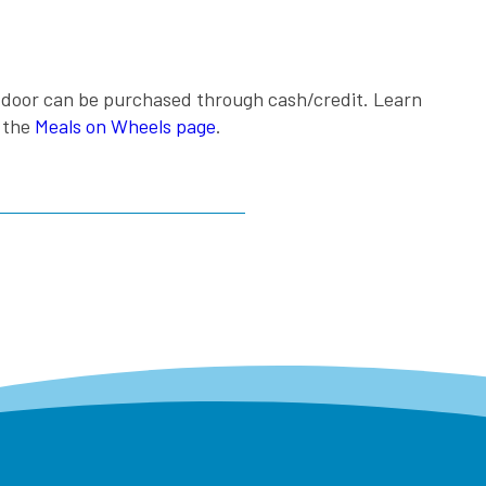
e door can be purchased through cash/credit. Learn
g the
Meals on Wheels page
.