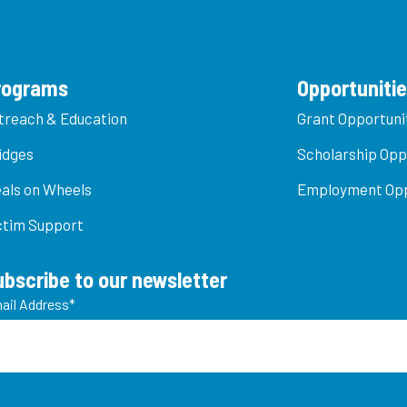
rograms
Opportuniti
treach & Education
Grant Opportuni
idges
Scholarship Opp
als on Wheels
Employment Opp
ctim Support
ubscribe to our newsletter
ail Address
*