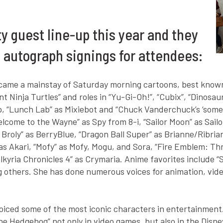
ty guest line-up this year and they
d autograph signings for attendees:
ecame a mainstay of Saturday morning cartoons, best known 
 Ninja Turtles” and roles in “Yu-Gi-Oh!”, “Cubix”, “Dinosau
p, “Lunch Lab” as Mixiebot and “Chuck Vanderchuck’s ‘some
come to the Wayne” as Spy from 8-i, “Sailor Moon” as Sailo
Broly” as BerryBlue, “Dragon Ball Super” as Brianne/Ribriann
” as Akari, “Mofy” as Mofy, Mogu, and Sora, “Fire Emblem: 
kyria Chronicles 4” as Crymaria. Anime favorites include “
ng others. She has done numerous voices for animation, vi
voiced some of the most iconic characters in entertainment. 
the Hedgehog” not only in video games, but also in the Disne