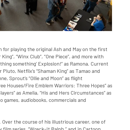
for playing the original Ash and May on the first
r King”, “Winx Club”, “One Piece”, and more with
thing something’ Explosion!” as Ramona. Current
r Pluto, Netflix’s “Shaman King” as Tamao and
e, Sprout’s “Ollie and Moon” as flight
Three Houses/Fire Emblem Warriors: Three Hopes” as
Slayers” as Amelia, “His and Hers Circumstances” as
deo games, audiobooks, commercials and
Over the course of his illustrious career, one of
y film series, “Wreck-It Ralph,” and in Cartoon