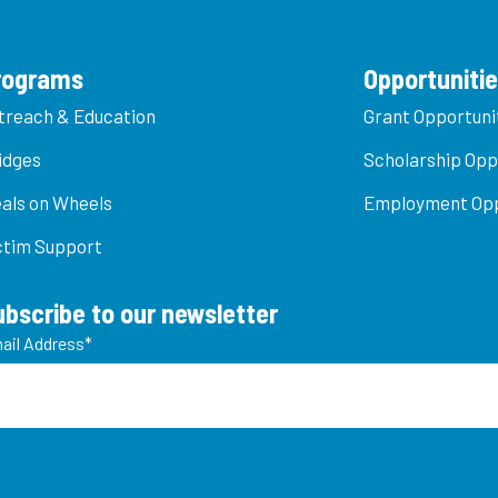
rograms
Opportuniti
treach & Education
Grant Opportuni
idges
Scholarship Opp
als on Wheels
Employment Opp
ctim Support
ubscribe to our newsletter
ail Address
*