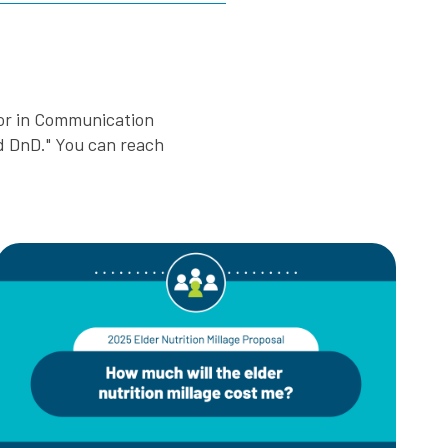
nor in Communication
nd DnD." You can reach