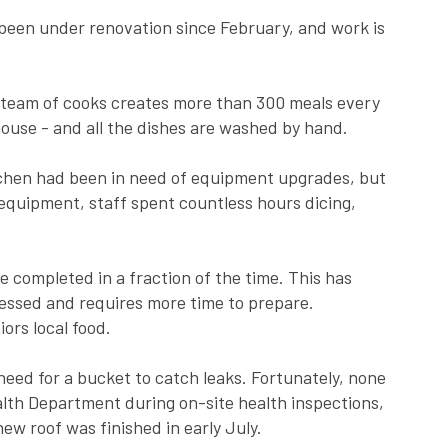
 been under renovation since February, and work is
 team of cooks creates more than 300 meals every
ouse - and all the dishes are washed by hand.
kitchen had been in need of equipment upgrades, but
equipment, staff spent countless hours dicing,
completed in a fraction of the time. This has
cessed and requires more time to prepare.
ors local food.
l need for a bucket to catch leaks. Fortunately, none
lth Department during on-site health inspections,
ew roof was finished in early July.