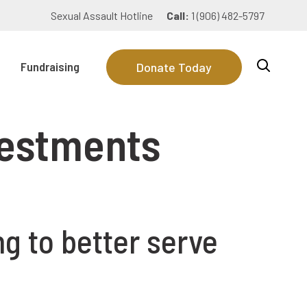
Sexual Assault Hotline
Call:
1 (906) 482-5797
Fundraising
Donate Today
nvestments
g to better serve