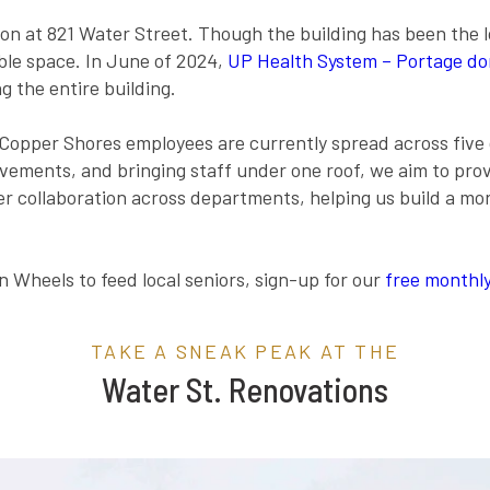
tion at 821 Water Street. Though the building has been the 
able space. In June of 2024,
UP Health System – Portage don
ng the entire building.
 Copper Shores employees are currently spread across five 
vements, and bringing staff under one roof, we aim to pro
ger collaboration across departments, helping us build a 
 Wheels to feed local seniors, sign-up for our
free monthly
TAKE A SNEAK PEAK AT THE
Water St. Renovations