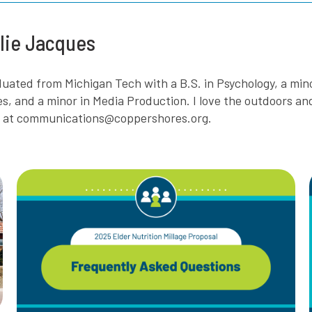
lie Jacques
aduated from Michigan Tech with a B.S. in Psychology, a mi
es, and a minor in Media Production. I love the outdoors a
e at communications@coppershores.org.