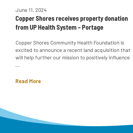
June 11, 2024
Copper Shores receives property donation
from UP Health System – Portage
Copper Shores Community Health Foundation is
excited to announce a recent land acquisition that
will help further our mission to positively influence
...
Read More