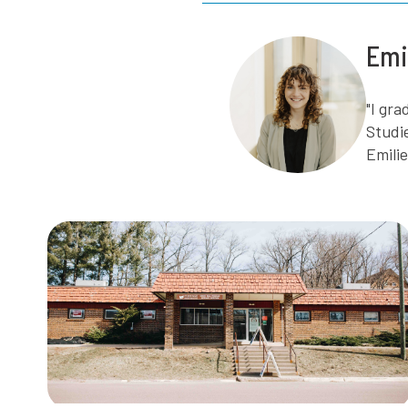
Emi
"I gr
Studi
Emili