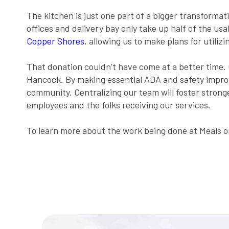
The kitchen is just one part of a bigger transforma
offices and delivery bay only take up half of the us
Copper Shores
, allowing us to make plans for utilizi
That donation couldn’t have come at a better time.
Hancock. By making essential ADA and safety impro
community. Centralizing our team will foster stron
employees and the folks receiving our services.
To learn more about the work being done at Meals on