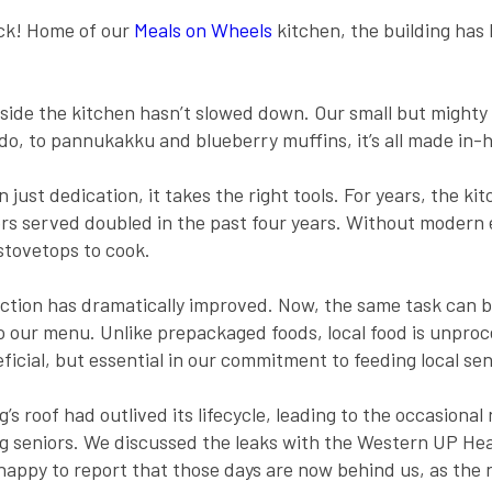
ock! Home of our
Meals on Wheels
kitchen, the building has
side the kitchen hasn’t slowed down. Our small but mighty
o, to pannukakku and blueberry muffins, it’s all made in-h
just dedication, it takes the right tools. For years, the 
ors served doubled in the past four years. Without modern 
tovetops to cook.
ion has dramatically improved. Now, the same task can be 
to our menu. Unlike prepackaged foods, local food is unpro
cial, but essential in our commitment to feeding local seni
’s roof had outlived its lifecycle, leading to the occasiona
g seniors. We discussed the leaks with the Western UP Hea
happy to report that those days are now behind us, as the n