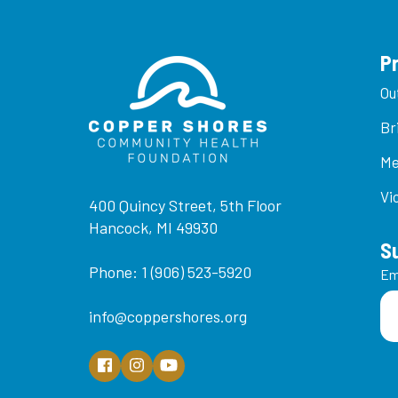
P
Ou
Br
Me
Vi
400 Quincy Street, 5th Floor
Hancock, MI 49930
S
Phone: 1 (906) 523-5920
Em
info@coppershores.org