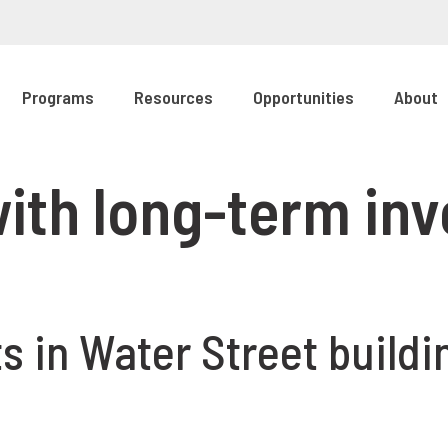
Programs
Resources
Opportunities
About
 with long-term i
 in Water Street buildin