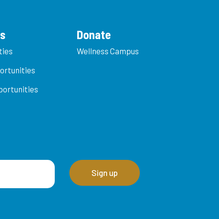
es
Donate
ties
Wellness Campus
ortunities
ortunities