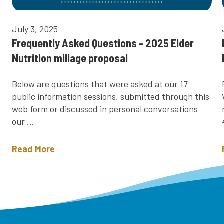
July 3, 2025
Frequently Asked Questions - 2025 Elder
Nutrition millage proposal
Below are questions that were asked at our 17
public information sessions, submitted through this
web form or discussed in personal conversations
our ...
Read More