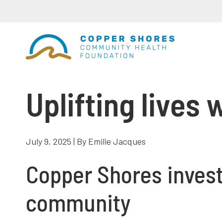
Uplifting lives
July 9, 2025 | By Emilie Jacques
Copper Shores invests
community