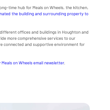
long-time hub for Meals on Wheels, the kitchen,
ated the building and surrounding property to
different offices and buildings in Houghton and
vide more comprehensive services to our
more connected and supportive environment for
 Meals on Wheels email newsletter
.