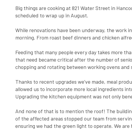
Big things are cooking at 821 Water Street in Hanc
scheduled to wrap up in August.
While renovations have been underway, the work in
morning. From roast beef dinners and chicken alfred
Feeding that many people every day takes more than 
that need became critical after the number of seni
chopping and rotating between working ovens and s
Thanks to recent upgrades we’ve made, meal product
allowed us to incorporate more local ingredients in
Upgrading the kitchen equipment was not only benefi
And none of that is to mention the roof! The building
of the affected areas stopped our team from servin
ensuring we had the green light to operate. We are 