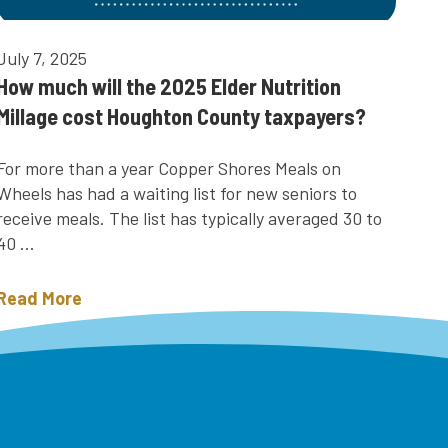
July 7, 2025
How much will the 2025 Elder Nutrition
Millage cost Houghton County taxpayers?
For more than a year Copper Shores Meals on
Wheels has had a waiting list for new seniors to
receive meals. The list has typically averaged 30 to
40 ...
Read More