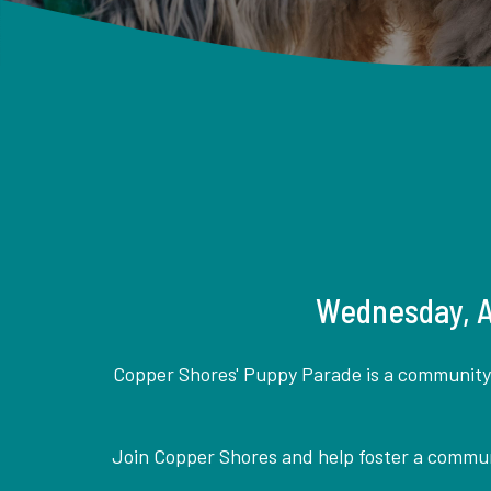
Wednesday, Ap
Copper Shores' Puppy Parade is a community a
Join Copper Shores and help foster a communi