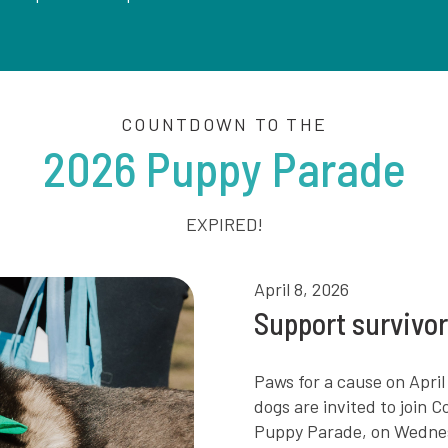
COUNTDOWN TO THE
2026 Puppy Parade
EXPIRED!
April 8, 2026
Support survivo
Paws for a cause on Apr
dogs are invited to join 
Puppy Parade, on Wednesda