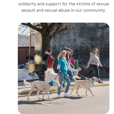
solidarity and support for the victims of sexual
assault and sexual abuse in our community.