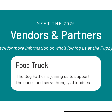
MEET THE 2026
Vendors & Partners
ck for more information on who's joining us at the Pupp
Food Truck
The Dog Father is joining us to support
the cause and serve hungry attendees.