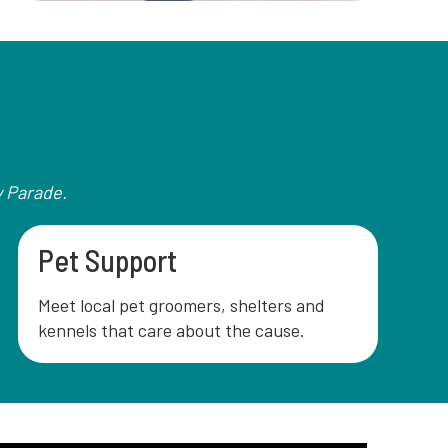
y Parade.
Pet Support
Meet local pet groomers, shelters and
kennels that care about the cause.