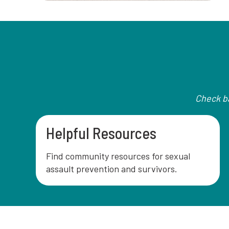
Check ba
Helpful Resources
Find community resources for sexual
assault prevention and survivors.