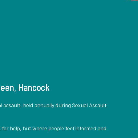
Green, Hancock
 assault, held annually during Sexual Assault
 for help, but where people feel informed and