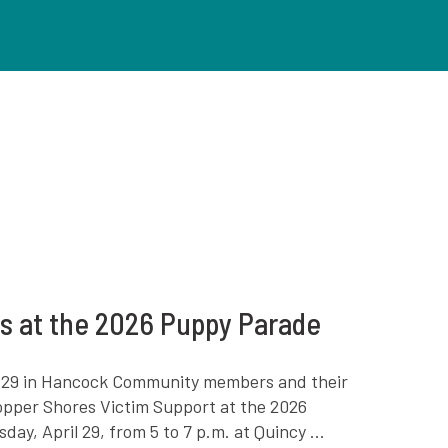
rs at the 2026 Puppy Parade
il 29 in Hancock Community members and their
Copper Shores Victim Support at the 2026
y, April 29, from 5 to 7 p.m. at Quincy ...