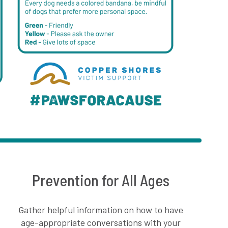
Prevention for All Ages
Gather helpful information on how to have
age-appropriate conversations with your