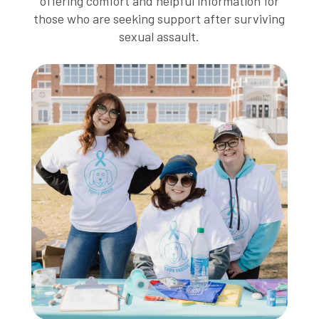
offering comfort and helpful information for
those who are seeking support after surviving
sexual assault.