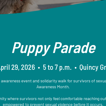
Puppy Parade
ril 29, 2026 • 5 to 7 p.m. • Quincy 
wareness event and solidarity walk for survivors of sexual
Awareness Month.
ty where survivors not only feel comfortable reaching out
empowered to prevent sexual violence before it occurs.