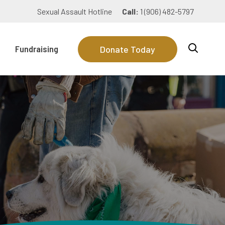
Sexual Assault Hotline
Call:
1 (906) 482-5797
Fundraising
Donate Today