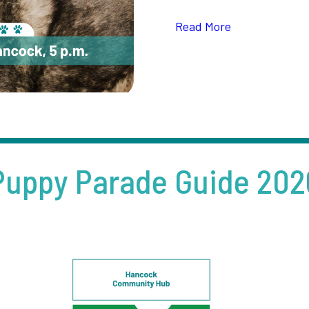
Read More
Puppy Parade Guide 202