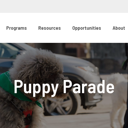
Programs
Resources
Opportunities
About
Puppy Parade