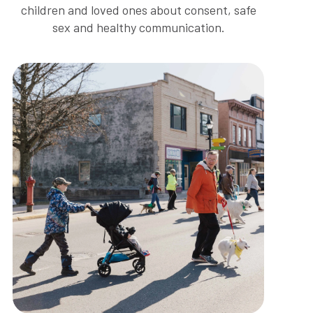
children and loved ones about consent, safe
sex and healthy communication.