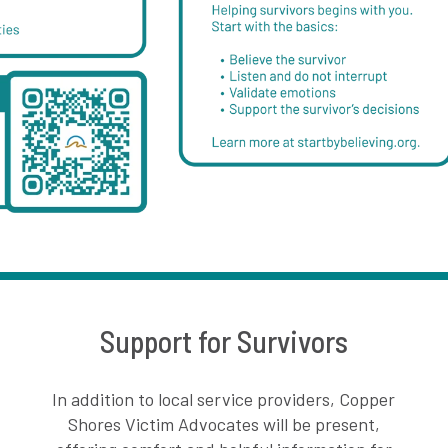
Support for Survivors
In addition to local service providers, Copper
Shores Victim Advocates will be present,