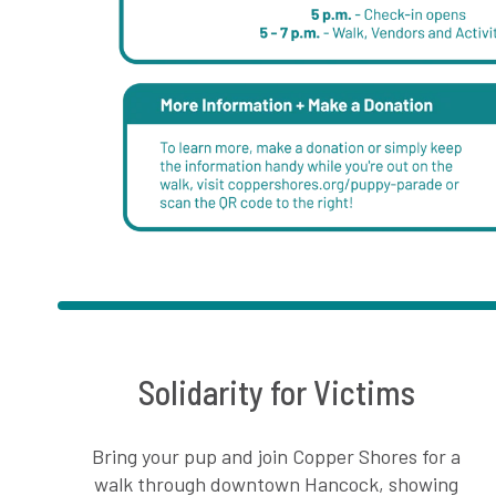
Solidarity for Victims
Bring your pup and join Copper Shores for a
walk through downtown Hancock, showing