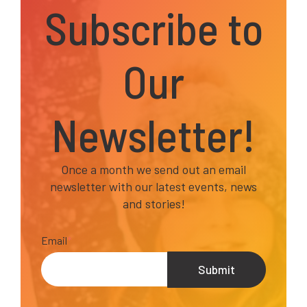
Subscribe to
Our
Newsletter!
Once a month we send out an email
newsletter with our latest events, news
and stories!
Email
*