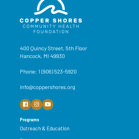
400 Quincy Street, 5th Floor
Hancock, MI 49930
Phone: 1 (906) 523-5920
info@coppershores.org
Programs
Outreach & Education