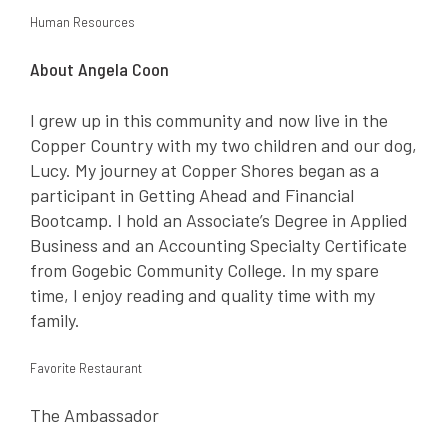
Human Resources
About Angela Coon
I grew up in this community and now live in the
Copper Country with my two children and our dog,
Lucy. My journey at Copper Shores began as a
participant in Getting Ahead and Financial
Bootcamp. I hold an Associate’s Degree in Applied
Business and an Accounting Specialty Certificate
from Gogebic Community College. In my spare
time, I enjoy reading and quality time with my
family.
Favorite Restaurant
The Ambassador