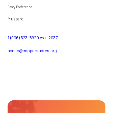
Pasty Preference
Mustard
1 (906) 523-5920 ext. 2037
acoon@coppershores.org