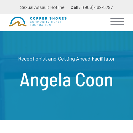
Sexual Assault Hotline
Call:
1 (906) 482-5797
Receptionist and Getting Ahead Facilitator
Angela Coon