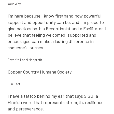
Your Why
I’m here because I know firsthand how powerful
support and opportunity can be, and I’m proud to
give back as both a Receptionist and a Facilitator. I
believe that feeling welcomed, supported and
encouraged can make a lasting difference in
someone’s journey.
Favorite Local Nonprofit
Copper Country Humane Society
Fun Fact
I have a tattoo behind my ear that says SISU, a
Finnish word that represents strength, resilience,
and perseverance.