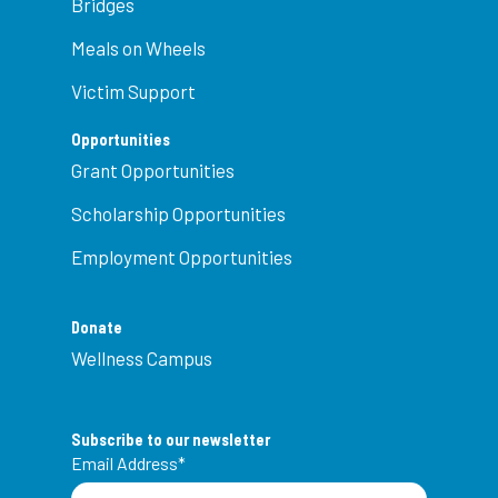
Bridges
Meals on Wheels
Victim Support
Opportunities
Grant Opportunities
Scholarship Opportunities
Employment Opportunities
Donate
Wellness Campus
Subscribe to our newsletter
Email Address
*