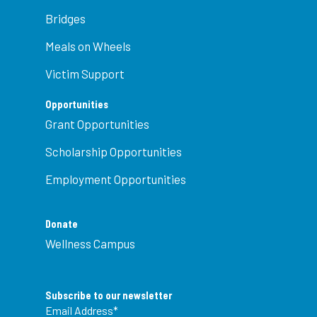
Bridges
Meals on Wheels
Victim Support
Opportunities
Grant Opportunities
Scholarship Opportunities
Employment Opportunities
Donate
Wellness Campus
Subscribe to our newsletter
Email Address
*