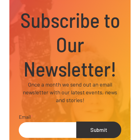
Subscribe to
Our
Newsletter!
Once a month we send out an email
newsletter with our latest events, news
and stories!
Email
*