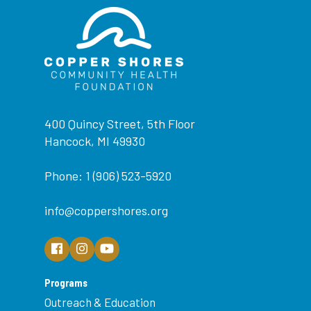
400 Quincy Street, 5th Floor
Hancock, MI 49930
Phone: 1 (906) 523-5920
info@coppershores.org
Programs
Outreach & Education