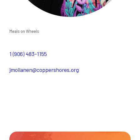
Meals on Wheels
1 (906) 483-1155
jmoilanen@coppershores.org