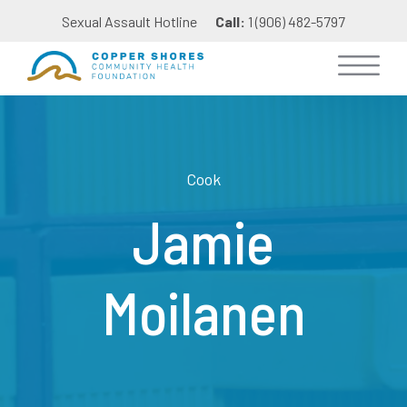
Sexual Assault Hotline
Call:
1 (906) 482-5797
Cook
Jamie
Moilanen