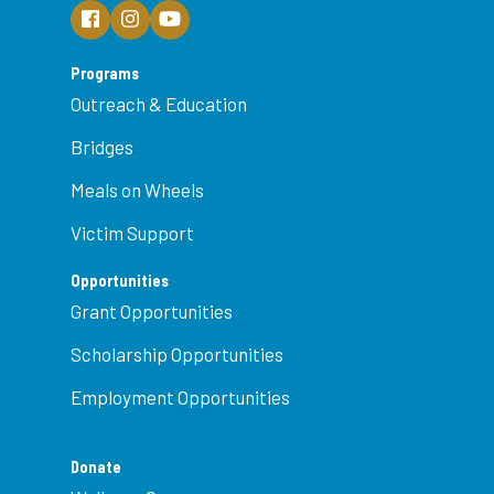
Programs
Outreach & Education
Bridges
Meals on Wheels
Victim Support
Opportunities
Grant Opportunities
Scholarship Opportunities
Employment Opportunities
Donate