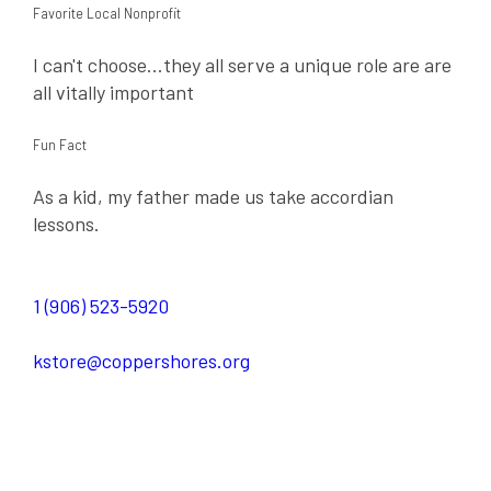
Favorite Local Nonprofit
I can't choose...they all serve a unique role are are
all vitally important
Fun Fact
As a kid, my father made us take accordian
lessons.
1 (906) 523-5920
kstore@coppershores.org