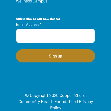
Wellness Campus
Subscribe to our newsletter
Email Address
*
© Copyright 2026 Copper Shores
Community Health Foundation |
Privacy
Policy