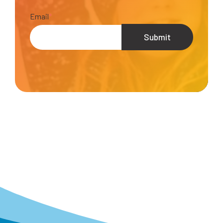
Email
*