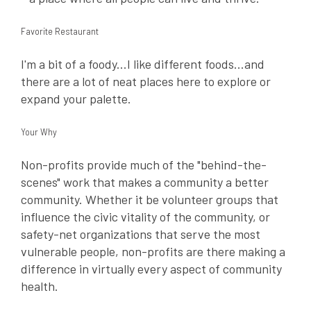
Favorite Restaurant
I'm a bit of a foody...I like different foods...and
there are a lot of neat places here to explore or
expand your palette.
Your Why
Non-profits provide much of the "behind-the-
scenes" work that makes a community a better
community. Whether it be volunteer groups that
influence the civic vitality of the community, or
safety-net organizations that serve the most
vulnerable people, non-profits are there making a
difference in virtually every aspect of community
health.