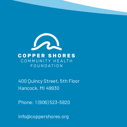
400 Quincy Street, 5th Floor
Hancock, MI 49930
Phone: 1 (906) 523-5920
info@coppershores.org