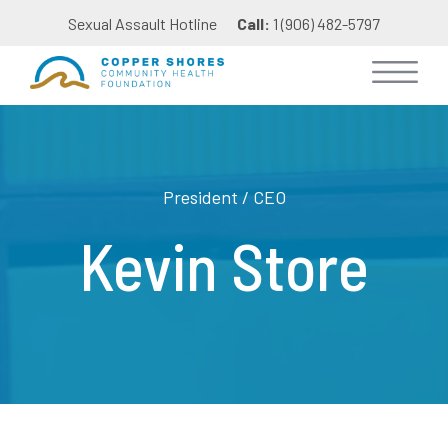
Sexual Assault Hotline
Call:
1 (906) 482-5797
President / CEO
Kevin Store