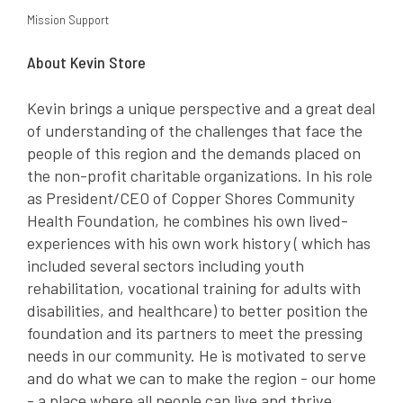
Mission Support
About Kevin Store
Kevin brings a unique perspective and a great deal
of understanding of the challenges that face the
people of this region and the demands placed on
the non-profit charitable organizations. In his role
as President/CEO of Copper Shores Community
Health Foundation, he combines his own lived-
experiences with his own work history ( which has
included several sectors including youth
rehabilitation, vocational training for adults with
disabilities, and healthcare) to better position the
foundation and its partners to meet the pressing
needs in our community. He is motivated to serve
and do what we can to make the region - our home
- a place where all people can live and thrive.