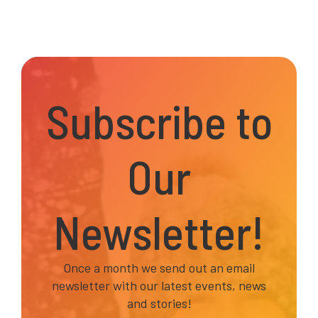
Subscribe to
Our
Newsletter!
Once a month we send out an email
newsletter with our latest events, news
and stories!