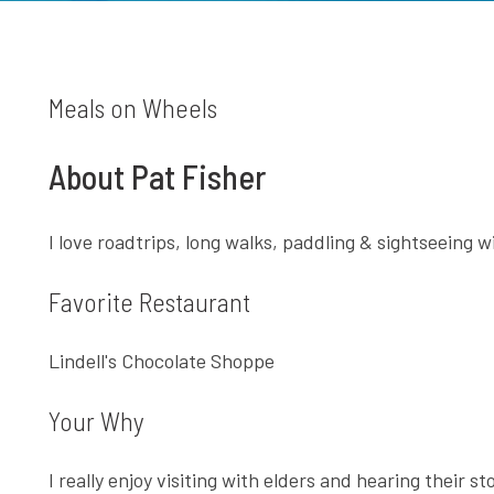
Meals on Wheels
About Pat Fisher
I love roadtrips, long walks, paddling & sightseeing 
Favorite Restaurant
Lindell's Chocolate Shoppe
Your Why
I really enjoy visiting with elders and hearing their sto