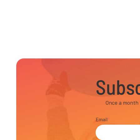
Subsc
Once a month w
Email
*