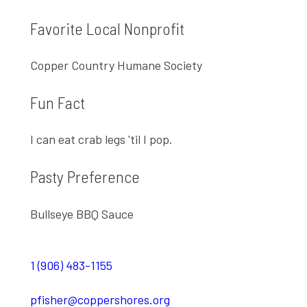
Favorite Local Nonprofit
Copper Country Humane Society
Fun Fact
I can eat crab legs 'til I pop.
Pasty Preference
Bullseye BBQ Sauce
1 (906) 483-1155
pfisher@coppershores.org