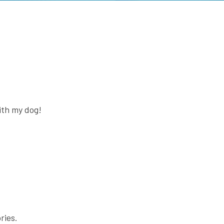
with my dog!
ries.