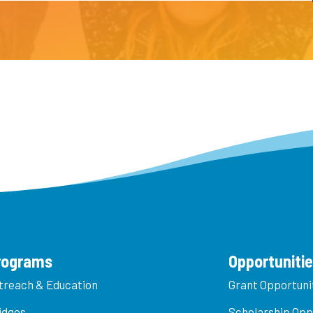
rograms
Opportuniti
treach & Education
Grant Opportuni
idges
Scholarship Opp