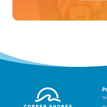
P
Ou
Br