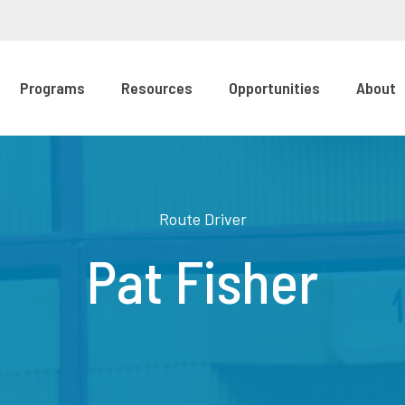
Programs
Resources
Opportunities
About
Route Driver
Pat Fisher