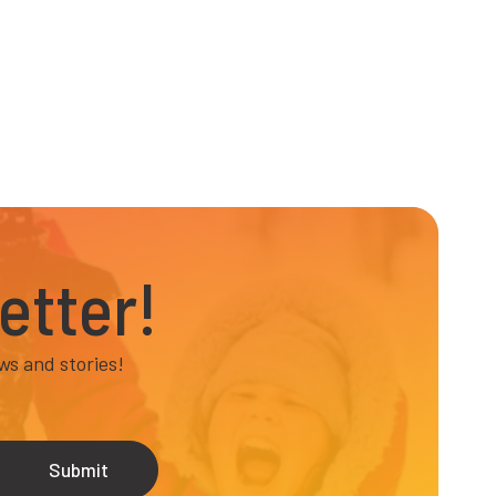
etter!
ws and stories!