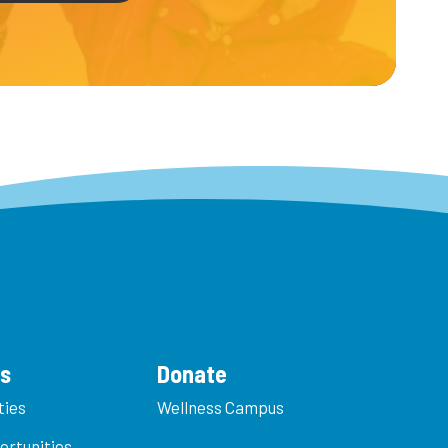
es
Donate
ties
Wellness Campus
ortunities