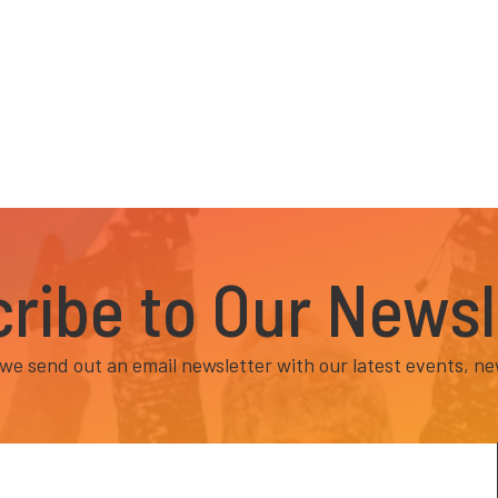
ribe to Our Newsl
e send out an email newsletter with our latest events, ne