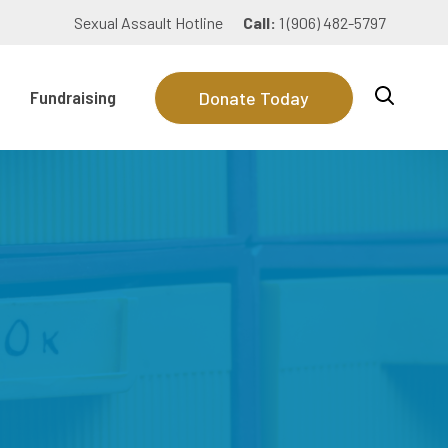
Sexual Assault Hotline
Call:
1 (906) 482-5797
Fundraising
Donate Today