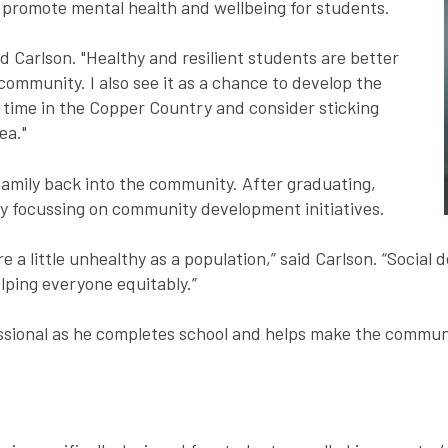
promote mental health and wellbeing for students.
id Carlson. "Healthy and resilient students are better
 community. I also see it as a chance to develop the
r time in the Copper Country and consider sticking
ea."
 family back into the community. After graduating,
lly focussing on community development initiatives.
re a little unhealthy as a population,” said Carlson. “Social
lping everyone equitably.”
ssional as he completes school and helps make the communit