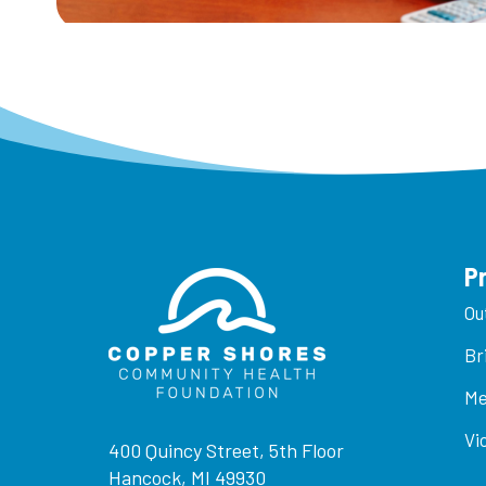
P
Ou
Br
Me
Vi
400 Quincy Street, 5th Floor
Hancock, MI 49930