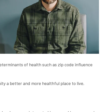
 determinants of health such as zip code influence
y a better and more healthful place to live.