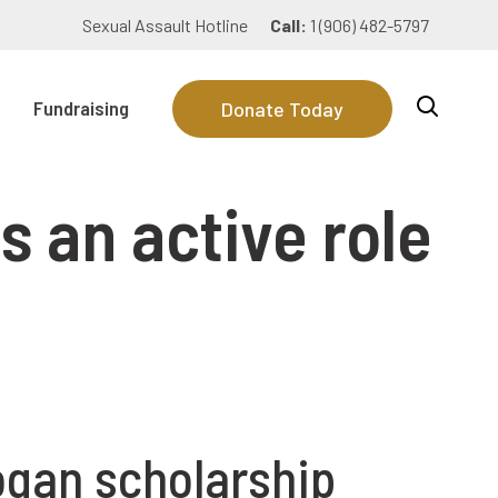
Sexual Assault Hotline
Call:
1 (906) 482-5797
Fundraising
Donate Today
s an active role
ogan scholarship