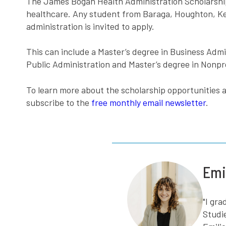
The James Bogan Health Administration Scholarship is
healthcare. Any student from Baraga, Houghton, Kew
administration is invited to apply.
This can include a Master’s degree in Business Admin
Public Administration and Master’s degree in Nonpr
To learn more about the scholarship opportunities a
subscribe to the
free monthly email newsletter
.
Emi
"I gr
Studi