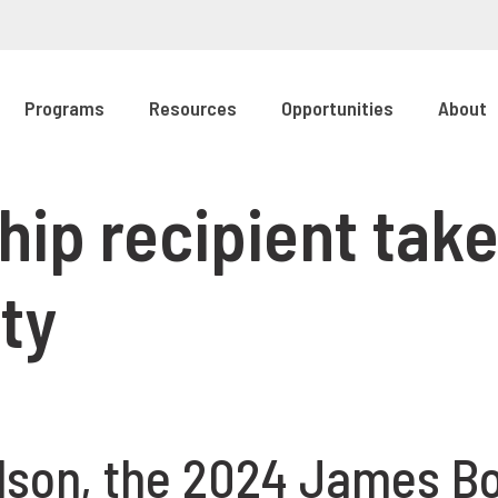
Programs
Resources
Opportunities
About
ip recipient take
ty
lson, the 2024 James B