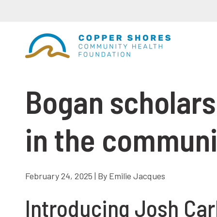
Bogan scholarsh
in the communi
February 24, 2025 | By Emilie Jacques
Introducing Josh Car