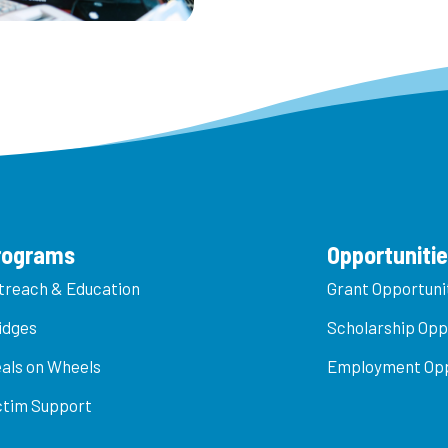
rograms
Opportuniti
treach & Education
Grant Opportuni
idges
Scholarship Opp
als on Wheels
Employment Opp
ctim Support