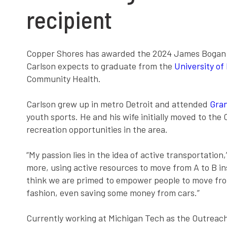
recipient
Copper Shores has awarded the 2024 James Bogan Hea
Carlson expects to graduate from the
University of
Community Health.
Carlson grew up in metro Detroit and attended
Gran
youth sports. He and his wife initially moved to the
recreation opportunities in the area.
“My passion lies in the idea of active transportation
more, using active resources to move from A to B in
think we are primed to empower people to move from
fashion, even saving some money from cars.”
Currently working at Michigan Tech as the Outreach