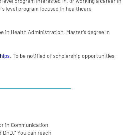
 level program interested in, or working a career in
’s level program focused in healthcare
ee in Health Administration, Master’s degree in
hips
. To be notified of scholarship opportunities,
nor in Communication
nd DnD." You can reach