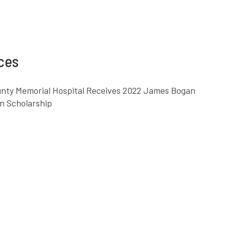
nces
ounty Memorial Hospital Receives 2022 James Bogan
n Scholarship