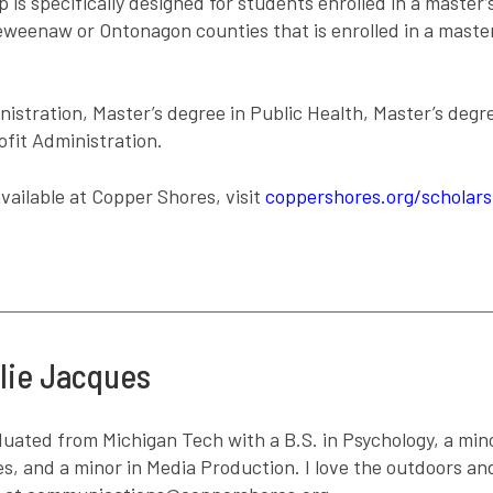
 specifically designed for students enrolled in a master’s
eenaw or Ontonagon counties that is enrolled in a master
istration, Master’s degree in Public Health, Master’s degr
ofit Administration.
vailable at Copper Shores, visit
coppershores.org/scholars
lie Jacques
aduated from Michigan Tech with a B.S. in Psychology, a mi
es, and a minor in Media Production. I love the outdoors a