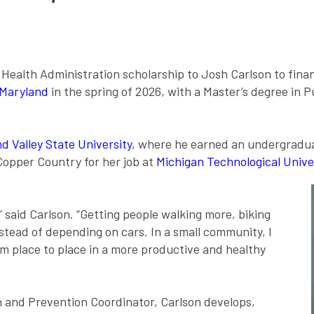
lth Administration scholarship to Josh Carlson to financi
 Maryland
in the spring of 2026, with a Master’s degree in 
d Valley State University
, where he earned an undergraduat
 Copper Country for her job at
Michigan Technological Unive
,” said Carlson. “Getting people walking more, biking
stead of depending on cars. In a small community, I
 place to place in a more productive and healthy
 and Prevention Coordinator, Carlson develops,