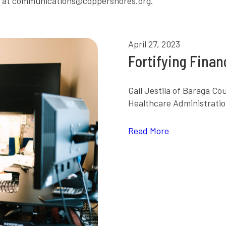
e at communications@coppershores.org.
April 27, 2023
Fortifying Fina
Gail Jestila of Baraga C
Healthcare Administratio
Read More