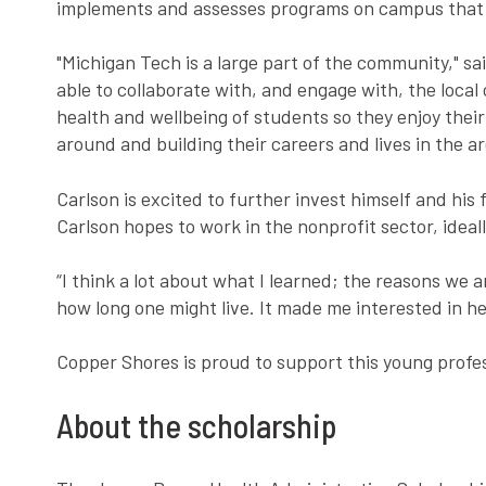
implements and assesses programs on campus that 
"Michigan Tech is a large part of the community," sa
able to collaborate with, and engage with, the local
health and wellbeing of students so they enjoy thei
around and building their careers and lives in the ar
Carlson is excited to further invest himself and his
Carlson hopes to work in the nonprofit sector, idea
“I think a lot about what I learned; the reasons we a
how long one might live. It made me interested in he
Copper Shores is proud to support this young profe
About the scholarship