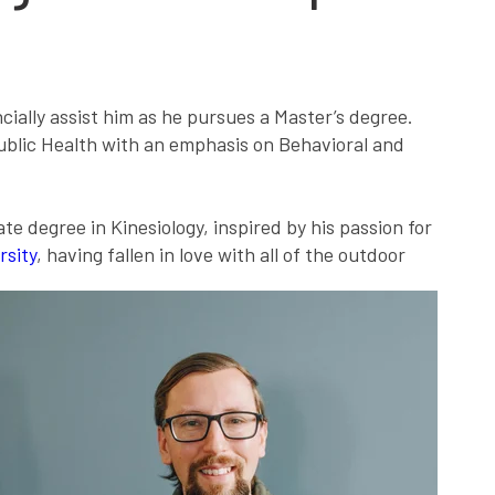
ally assist him as he pursues a Master’s degree.
Public Health with an emphasis on Behavioral and
e degree in Kinesiology, inspired by his passion for
rsity
, having fallen in love with all of the outdoor