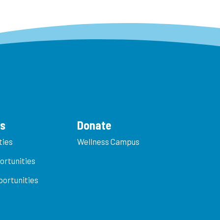
es
Donate
ties
Wellness Campus
ortunities
ortunities