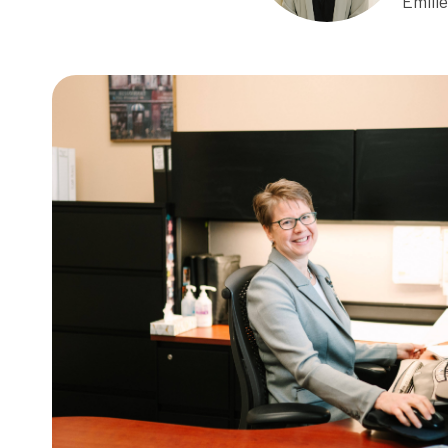
Emili