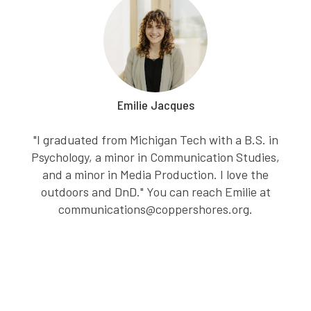
Emilie Jacques
"I graduated from Michigan Tech with a B.S. in
Psychology, a minor in Communication Studies,
and a minor in Media Production. I love the
outdoors and DnD." You can reach Emilie at
communications@coppershores.org.