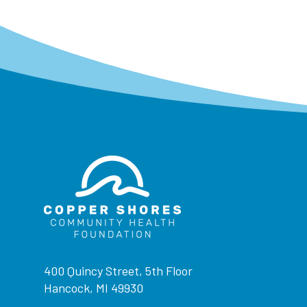
400 Quincy Street, 5th Floor
Hancock, MI 49930