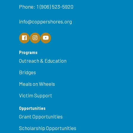
Phone: 1 (906) 523-5920
info@coppershores.org
Programs
Outreach & Education
Bridges
Meals on Wheels
Victim Support
Opportunities
Grant Opportunities
Scholarship Opportunities