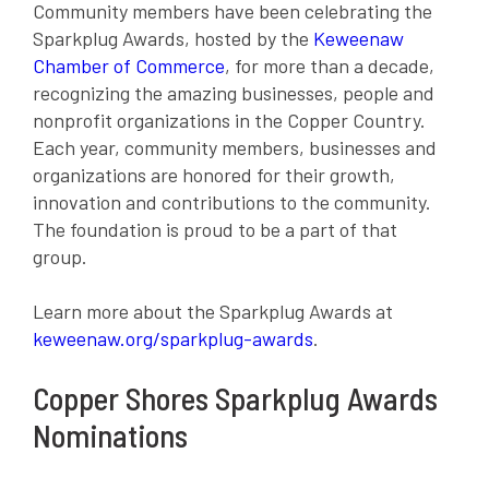
Community members have been celebrating the
Sparkplug Awards, hosted by the
Keweenaw
Chamber of Commerce
, for more than a decade,
recognizing the amazing businesses, people and
nonprofit organizations in the Copper Country.
Each year, community members, businesses and
organizations are honored for their growth,
innovation and contributions to the community.
The foundation is proud to be a part of that
group.
Learn more about the Sparkplug Awards at
keweenaw.org/sparkplug-awards
.
Copper Shores Sparkplug Awards
Nominations