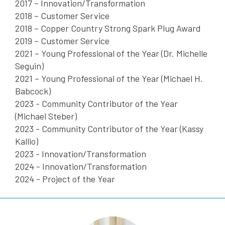
2017 – Innovation/Transformation
2018 – Customer Service
2018 – Copper Country Strong Spark Plug Award
2019 – Customer Service
2021 – Young Professional of the Year (Dr. Michelle
Seguin)
2021 – Young Professional of the Year (Michael H.
Babcock)
2023 - Community Contributor of the Year
(Michael Steber)
2023 - Community Contributor of the Year (Kassy
Kallio)
2023 - Innovation/Transformation
2024 - Innovation/Transformation
2024 - Project of the Year