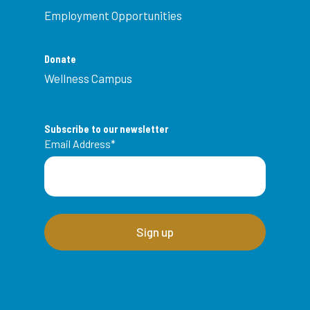
Employment Opportunities
Donate
Wellness Campus
Subscribe to our newsletter
Email Address
*