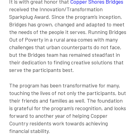
It is with great honor that
Copper Shores Bridges
received the Innovation/Transformation
Sparkplug Award. Since the program’s inception,
Bridges has grown, changed and adapted to meet
the needs of the people it serves. Running Bridges
Out of Poverty in a rural area comes with many
challenges that urban counterparts do not face,
but the Bridges team has remained steadfast in
their dedication to finding creative solutions that
serve the participants best.
The program has been transformative for many,
touching the lives of not only the participants, but
their friends and families as well. The foundation
is grateful for the program’s recognition, and looks
forward to another year of helping Copper
Country residents work towards achieving
financial stability.