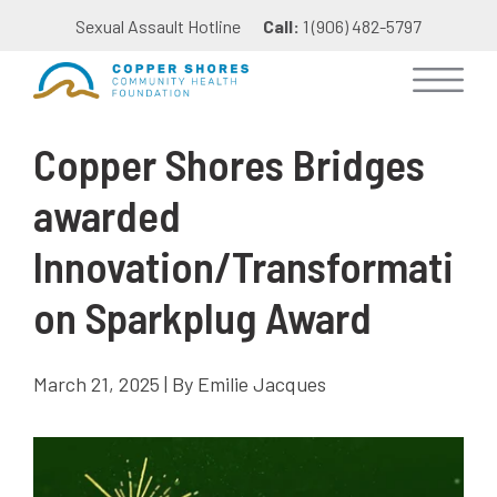
Sexual Assault Hotline
Call:
1 (906) 482-5797
Copper Shores Bridges
awarded
Innovation/Transformati
on Sparkplug Award
March 21, 2025 | By Emilie Jacques