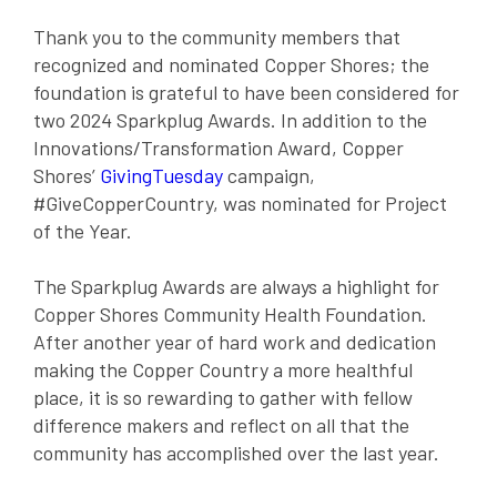
Thank you to the community members that
recognized and nominated Copper Shores; the
foundation is grateful to have been considered for
two 2024 Sparkplug Awards. In addition to the
Innovations/Transformation Award, Copper
Shores’
GivingTuesday
campaign,
#GiveCopperCountry, was nominated for Project
of the Year.
The Sparkplug Awards are always a highlight for
Copper Shores Community Health Foundation.
After another year of hard work and dedication
making the Copper Country a more healthful
place, it is so rewarding to gather with fellow
difference makers and reflect on all that the
community has accomplished over the last year.