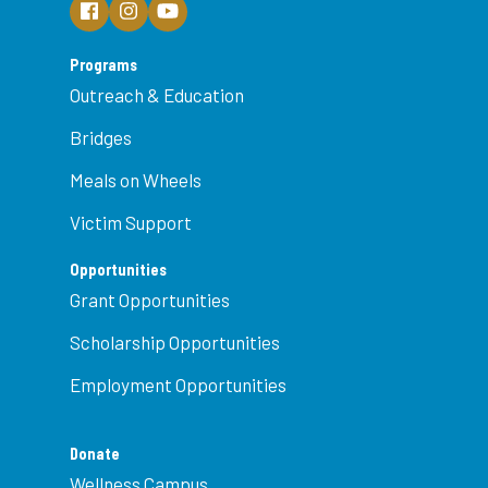
Programs
Outreach & Education
Bridges
Meals on Wheels
Victim Support
Opportunities
Grant Opportunities
Scholarship Opportunities
Employment Opportunities
Donate
Wellness Campus