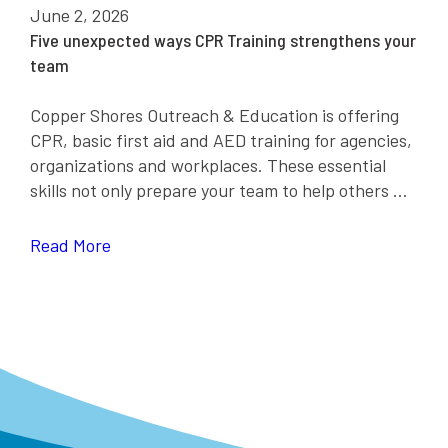
June 2, 2026
Five unexpected ways CPR Training strengthens your
team
Copper Shores Outreach & Education is offering
CPR, basic first aid and AED training for agencies,
organizations and workplaces. These essential
skills not only prepare your team to help others ...
Read More