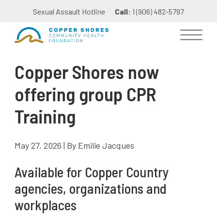
Sexual Assault Hotline
Call:
1 (906) 482-5797
Copper Shores now
offering group CPR
Training
May 27, 2026 | By Emilie Jacques
Available for Copper Country
agencies, organizations and
workplaces