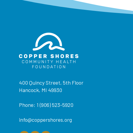
400 Quincy Street, 5th Floor
Hancock, MI 49930
Phone: 1 (906) 523-5920
info@coppershores.org