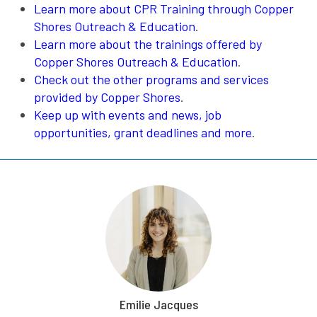
Learn more about CPR Training through Copper
Shores Outreach & Education
.
Learn more about the trainings offered by
Copper Shores Outreach & Education
.
Check out the other programs and services
provided by Copper Shores
.
Keep up with events and news, job
opportunities, grant deadlines and more
.
Emilie Jacques