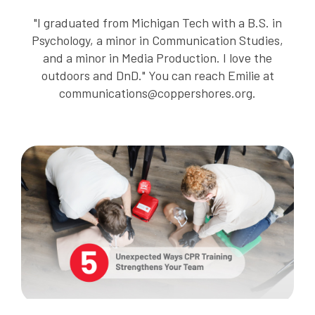
"I graduated from Michigan Tech with a B.S. in
Psychology, a minor in Communication Studies,
and a minor in Media Production. I love the
outdoors and DnD." You can reach Emilie at
communications@coppershores.org.