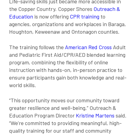
Life-saving skills just became more accessible in
the Copper Country. Copper Shores
Outreach &
Education
is now offering
CPR training
to
agencies, organizations and workplaces in Baraga,
Houghton, Keweenaw and Ontonagon counties.
The training follows the
American Red Cross
Adult
and Pediatric First Aid/CPR/AED blended learning
program, combining the flexibility of online
instruction with hands-on, in-person practice to
ensure participants gain both knowledge and real-
world skills.
“This opportunity moves our community toward
greater resilience and well-being,” Outreach &
Education Program Director
Kristine Martens
said.
“We’re committed to providing meaningful, high-
quality training for our staff and community