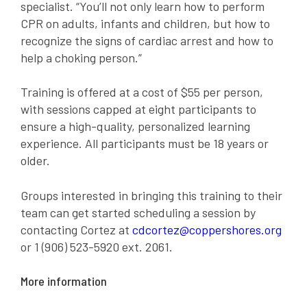
specialist. “You’ll not only learn how to perform
CPR on adults, infants and children, but how to
recognize the signs of cardiac arrest and how to
help a choking person.”
Training is offered at a cost of $55 per person,
with sessions capped at eight participants to
ensure a high-quality, personalized learning
experience. All participants must be 18 years or
older.
Groups interested in bringing this training to their
team can get started scheduling a session b
y
contacting Cortez at
cdcortez@coppershores.org
or 1 (906) 523-5920 ext. 2061.
More information