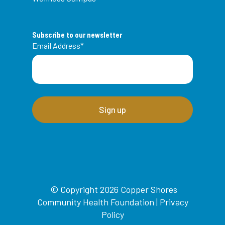
Subscribe to our newsletter
Email Address
*
© Copyright 2026 Copper Shores
Community Health Foundation |
Privacy
Policy