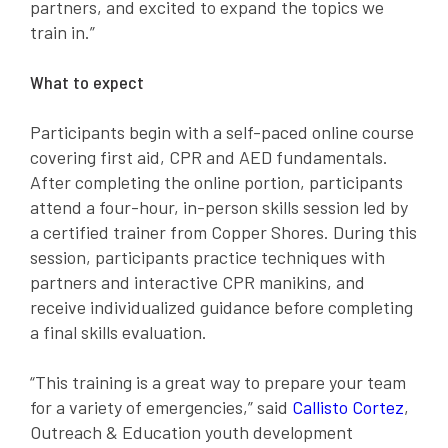
partners, and excited to expand the topics we
train in.”
What to expect
Participants begin with a self-paced online course
covering first aid, CPR and AED fundamentals.
After completing the online portion, participants
attend a four-hour, in-person skills session led by
a certified trainer from Copper Shores. During this
session, participants practice techniques with
partners and interactive CPR manikins, and
receive individualized guidance before completing
a final skills evaluation.
“This training is a great way to prepare your team
for a variety of emergencies,” said
Callisto Cortez
,
Outreach & Education youth development