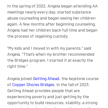
In the spring of 2022, Angela began attending AA
meetings nearly every day, started substance
abuse counseling and began seeing her children
again. A few months after beginning counseling,
Angela had her children back full time and began
the process of regaining custody.
“My kids and I moved in with my parents,” said
Angela. “That’s when my brother recommended
the Bridges program. I started it at exactly the
right time.”
Angela joined
Getting Ahead
, the keystone course
of
Copper Shores Bridges
, in the fall of 2023.
Getting Ahead provides people that are
experiencing poverty and just getting by the
opportunity to build resources, stability, a strong