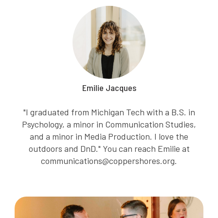
Emilie Jacques
"I graduated from Michigan Tech with a B.S. in
Psychology, a minor in Communication Studies,
and a minor in Media Production. I love the
outdoors and DnD." You can reach Emilie at
communications@coppershores.org.