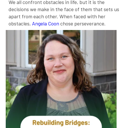
We all confront obstacles in life, but it is the
decisions we make in the face of them that sets us
apart from each other. When faced with her
obstacles,
Angela Coon
chose perseverance.