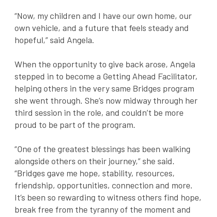
“Now, my children and I have our own home, our
own vehicle, and a
f
uture that
f
eels steady and
hope
f
ul,” said Angela.
When the opportunity to give back arose, Angela
stepped in to become a Getting Ahead Facilitator,
helping others in the very same Bridges program
she went through. She’s now midway through her
third session in the role, and couldn’t be more
proud to be part of the program.
“One of the greatest blessings has been walking
alongside others on their journey,” she said.
“Bridges gave me hope, stability, resources,
friendship, opportunities, connection and more.
It’s been so rewarding to witness others find hope,
break free from the tyranny of the moment and