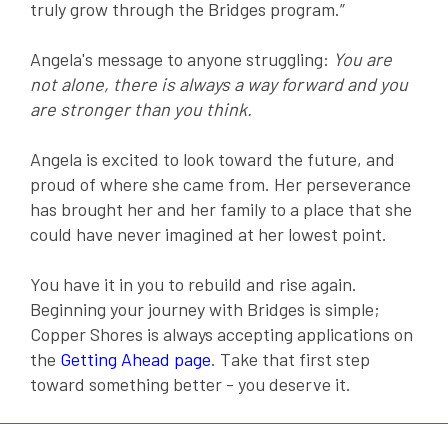
truly grow through the Bridges program.”
Angela's message to anyone struggling:
You are
not alone, there is always a way forward and you
are stronger than you think.
Angela is excited to look toward the future, and
proud of where she came from. Her perseverance
has brought her and her family to a place that she
could have never imagined at her lowest point.
You have it in you to rebuild and rise again.
Beginning your journey with Bridges is simple;
Copper Shores is always accepting applications on
the
Getting Ahead page
. Take that first step
toward something better - you deserve it.