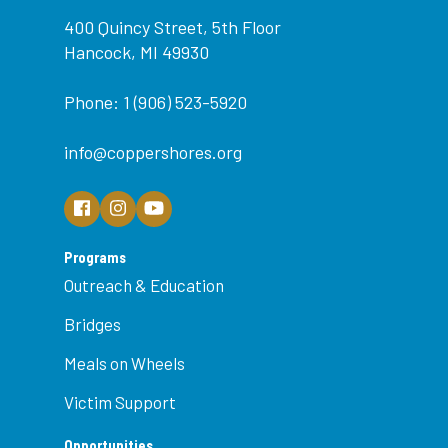
400 Quincy Street, 5th Floor
Hancock, MI 49930
Phone: 1 (906) 523-5920
info@coppershores.org
Programs
Outreach & Education
Bridges
Meals on Wheels
Victim Support
Opportunities