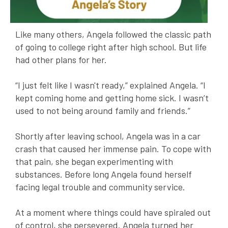
Like many others, Angela followed the classic path
of going to college right after high school. But life
had other plans for her.
“I just felt like I wasn't ready,” explained Angela. “I
kept coming home and getting home sick. I wasn’t
used to not being around family and friends.”
Shortly after leaving school, Angela was in a car
crash that caused her immense pain. To cope with
that pain, she began experimenting with
substances. Before long Angela found herself
facing legal trouble and community service.
At a moment where things could have spiraled out
of control, she persevered. Angela turned her