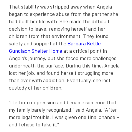
That stability was stripped away when Angela
began to experience abuse from the partner she
had built her life with. She made the difficult
decision to leave, removing herself and her
children from that environment. They found
safety and support at the
Barbara Kettle
Gundlach Shelter Home
at a critical point in
Angela’s journey, but she faced more challenges
underneath the surface. During this time, Angela
lost her job, and found herself struggling more
than ever with addiction. Eventually, she lost
custody of her children.
“I fell into depression and became someone that
my family barely recognized,” said Angela. “After
more legal trouble, I was given one final chance –
and I chose to take it.”