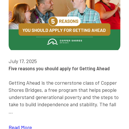
July 17, 2025
Five reasons you should apply for Getting Ahead
Getting Ahead is the cornerstone class of Copper
Shores Bridges, a free program that helps people
understand generational poverty and the steps to
take to build independence and stability. The fall
...
Read More