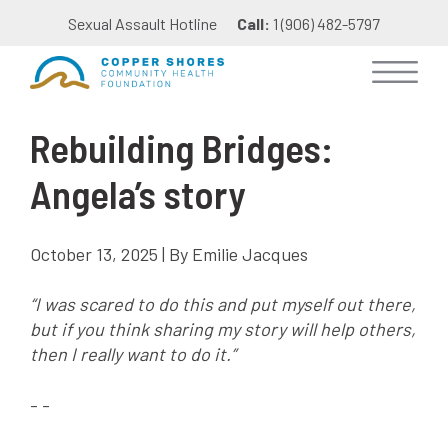
Sexual Assault Hotline
Call:
1 (906) 482-5797
Rebuilding Bridges:
Angela’s story
October 13, 2025 | By Emilie Jacques
“I was scared to do this and put myself out there,
but if you think sharing my story will help others,
then I really want to do it.”
- -