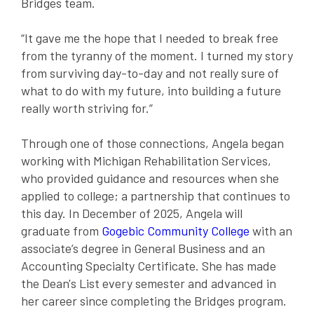
Bridges team.
“It gave me the hope that I needed to break free
from the tyranny of the moment. I turned my story
from surviving day-to-day and not really sure of
what to do with my future, into building a future
really worth striving for.”
Through one of those connections, Angela began
working with Michigan Rehabilitation Services,
who
provided guidance and resources when she
applied to college; a partnership that continues to
this day.
In December of 2025, Angela will
graduate from
Gogebic Community College
with an
associate’s degree in General Business and an
Accounting Specialty Certificate. She has made
the Dean's List every semester and advanced in
her career since completing the Bridges program.