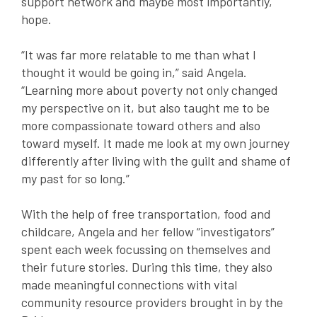
support network and maybe most importantly,
hope.
“It was far more relatable to me than what I
thought it would be going in,” said Angela.
“Learning more about poverty not only changed
my perspective on it, but also taught me to be
more compassionate toward others and also
toward myself. It made me look at my own journey
differently after living with the guilt and shame of
my past for so long.”
With the help of free transportation, food and
childcare, Angela and her fellow “investigators”
spent each week focussing on themselves and
their future stories. During this time, they also
made meaningful connections with vital
community resource providers brought in by the