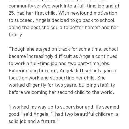
community service work into a full-time job and at
25, had her first child. With newfound motivation
to succeed, Angela decided to go back to school,
doing the best she could to better herself and her
family.
Though she stayed on track for some time, school
became increasingly difficult as Angela continued
to work a full-time job and two part-time jobs.
Experiencing burnout, Angela left school again to
focus on work and supporting her child. She
worked diligently for two years, building stability
before welcoming her second child to the world.
“I worked my way up to supervisor and life seemed
good,” said Angela. “I had two beautiful children, a
solid job and a future.”