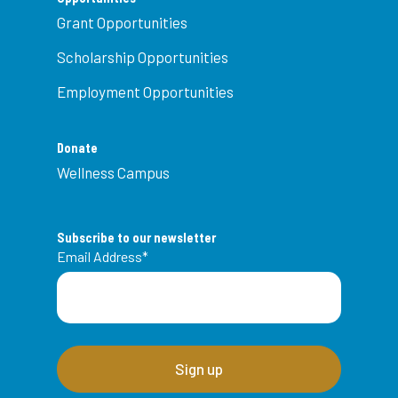
Grant Opportunities
Scholarship Opportunities
Employment Opportunities
Donate
Wellness Campus
Subscribe to our newsletter
Email Address
*