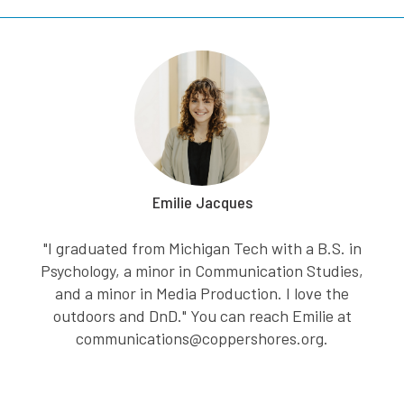
Emilie Jacques
"I graduated from Michigan Tech with a B.S. in
Psychology, a minor in Communication Studies,
and a minor in Media Production. I love the
outdoors and DnD." You can reach Emilie at
communications@coppershores.org.