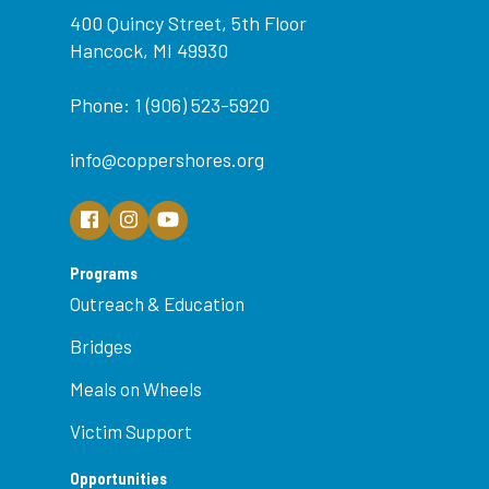
400 Quincy Street, 5th Floor
Hancock, MI 49930
Phone: 1 (906) 523-5920
info@coppershores.org
Programs
Outreach & Education
Bridges
Meals on Wheels
Victim Support
Opportunities