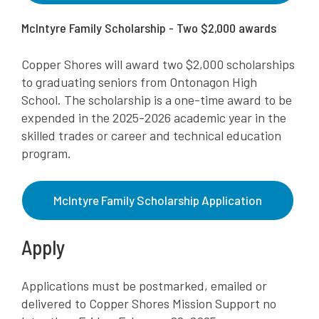
McIntyre Family Scholarship - Two $2,000 awards
Copper Shores will award two $2,000 scholarships
to graduating seniors from Ontonagon High
School. The scholarship is a one-time award to be
expended in the 2025-2026 academic year in the
skilled trades or career and technical education
program.
McIntyre Family Scholarship Application
Apply
Applications must be postmarked, emailed or
delivered to Copper Shores Mission Support no