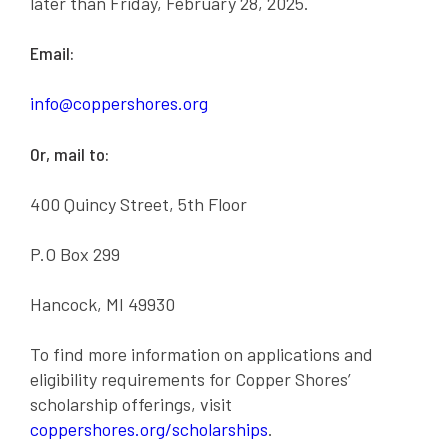
later than Friday, February 28, 2025.
Email:
info@coppershores.org
Or, mail to:
400 Quincy Street, 5th Floor
P.O Box 299
Hancock, MI 49930
To find more information on applications and
eligibility requirements for Copper Shores’
scholarship offerings, visit
coppershores.org/scholarships
.