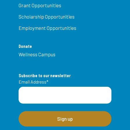
Grant Opportunities
Scholarship Opportunities
Employment Opportunities
Donate
Wellness Campus
Subscribe to our newsletter
Email Address
*