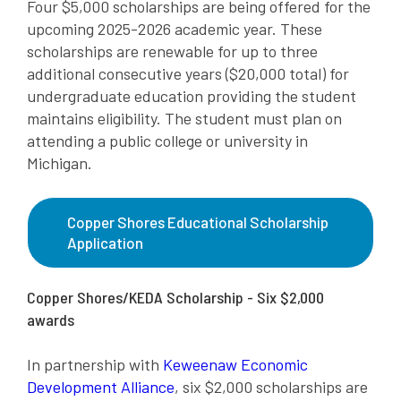
Four $5,000 scholarships are being offered for the
upcoming 2025-2026 academic year. These
scholarships are renewable for up to three
additional consecutive years ($20,000 total) for
undergraduate education providing the student
maintains eligibility. The student must plan on
attending a public college or university in
Michigan.
Copper Shores Educational Scholarship
Application
Copper Shores/KEDA Scholarship - Six $2,000
awards
In partnership with
Keweenaw Economic
Development Alliance
, six $2,000 scholarships are