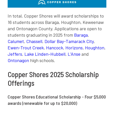
In total, Copper Shores will award scholarships to
16 students across Baraga, Houghton, Keweenaw
and Ontonagon County. Applications are open to
students graduating in 2025 from
Baraga
,
Calumet
,
Chassell
,
Dollar Bay-Tamarack City
,
Ewen-Trout Creek
,
Hancock
,
Horizons
,
Houghton
,
Jeffers
,
Lake Linden-Hubbell
,
L’Anse
and
Ontonagon
high schools.
Copper Shores 2025 Scholarship
Offerings
Copper Shores Educational Scholarship - Four $5,000
awards (renewable for up to $20,000)