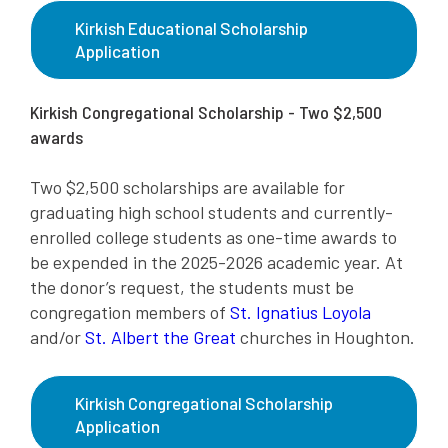
Kirkish Educational Scholarship
Application
Kirkish Congregational Scholarship - Two $2,500
awards
Two $2,500 scholarships are available for
graduating high school students and currently-
enrolled college students as one-time awards to
be expended in the 2025-2026 academic year. At
the donor’s request, the students must be
congregation members of
St. Ignatius Loyola
and/or
St. Albert the Great
churches in Houghton.
Kirkish Congregational Scholarship
Application