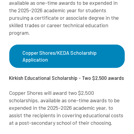
available as one-time awards to be expended in
the 2025-2026 academic year for students
pursuing a certificate or associate degree in the
skilled trades or career technical education
program.
Copper Shores/KEDA Scholarship
Application
Kirkish Educational Scholarship - Two $2,500 awards
Copper Shores will award two $2,500
scholarships, available as one-time awards to be
expended in the 2025-2026 academic year, to
assist the recipients in covering educational costs
at a post-secondary school of their choosing.