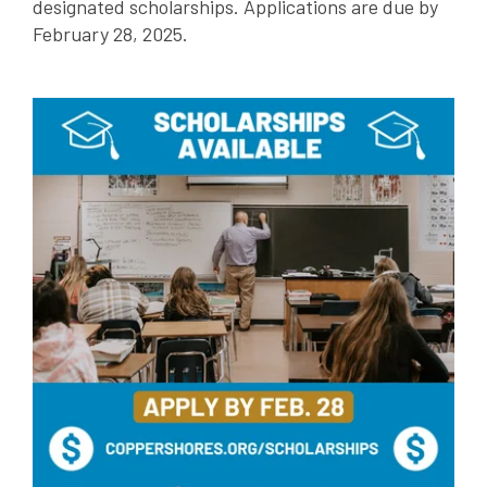
designated scholarships. Applications are due by
February 28, 2025.