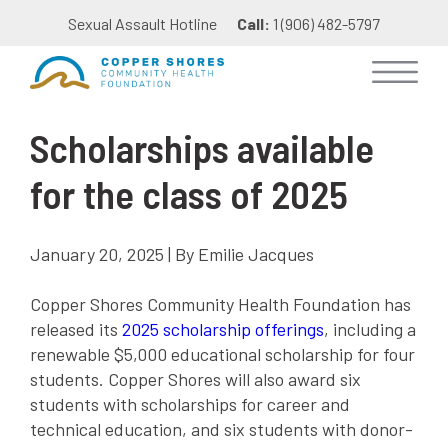
Sexual Assault Hotline
Call:
1 (906) 482-5797
Scholarships available
for the class of 2025
January 20, 2025 | By Emilie Jacques
Copper Shores Community Health Foundation has
released its
2025 scholarship offerings
, including a
renewable $5,000 educational scholarship for four
students. Copper Shores will also award six
students with scholarships for career and
technical education, and six students with donor-