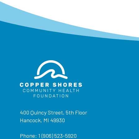
400 Quincy Street, 5th Floor
Hancock, MI 49930
Phone: 1 (906) 523-5920