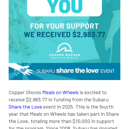
Copper Shores
Meals on Wheels
is excited to
receive $2,983.77 in funding from the Subaru
Share the Love
event in 2025. This is the fourth
year that Meals on Wheels has taken part in Share
the Love, totaling more than $10,000 in support
for the program. Since 2008, Subaru has donated