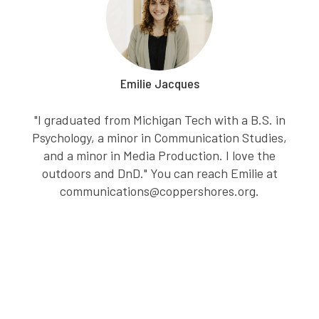
Emilie Jacques
"I graduated from Michigan Tech with a B.S. in
Psychology, a minor in Communication Studies,
and a minor in Media Production. I love the
outdoors and DnD." You can reach Emilie at
communications@coppershores.org.