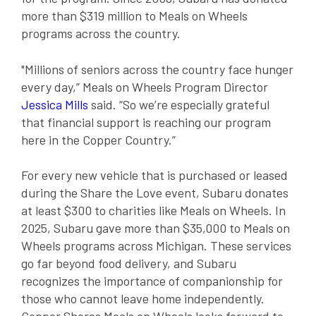
more than $319 million to Meals on Wheels
programs across the country.
"Millions of seniors across the country face hunger
every day,” Meals on Wheels Program Director
Jessica Mills
said. “So we’re especially grateful
that financial support is reaching our program
here in the Copper Country.”
For every new vehicle that is purchased or leased
during the Share the Love event, Subaru donates
at least $300 to charities like Meals on Wheels. In
2025, Subaru gave more than $35,000 to Meals on
Wheels programs across Michigan. These services
go far beyond food delivery, and Subaru
recognizes the importance of companionship for
those who cannot leave home independently.
Copper Shores Meals on Wheels looks forward to