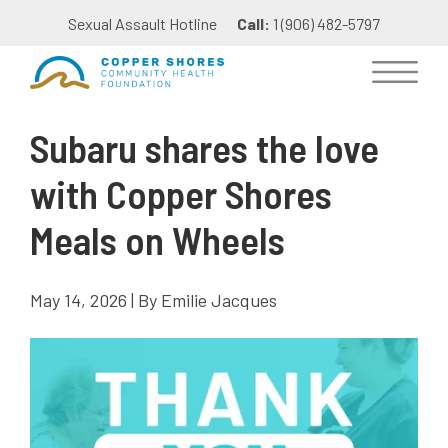
Sexual Assault Hotline
Call:
1 (906) 482-5797
Subaru shares the love
with Copper Shores
Meals on Wheels
May 14, 2026 | By Emilie Jacques