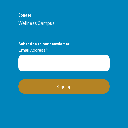
Donate
Wellness Campus
Subscribe to our newsletter
Email Address
*