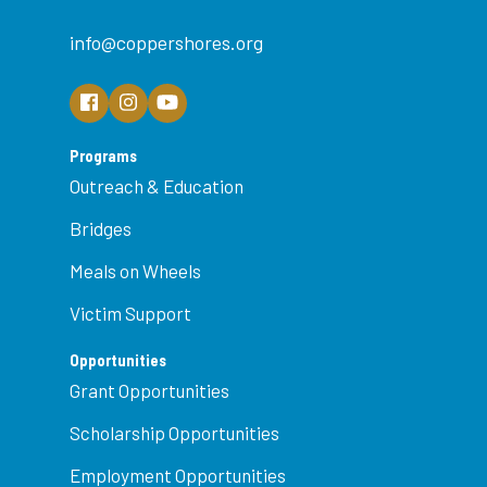
info@coppershores.org
Programs
Outreach & Education
Bridges
Meals on Wheels
Victim Support
Opportunities
Grant Opportunities
Scholarship Opportunities
Employment Opportunities