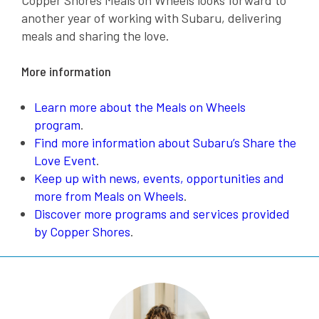
another year of working with Subaru, delivering
meals and sharing the love.
More information
Learn more about the Meals on Wheels
program
.
Find more information about Subaru’s Share the
Love Event
.
Keep up with news, events, opportunities and
more from Meals on Wheels
.
Discover more programs and services provided
by Copper Shores
.