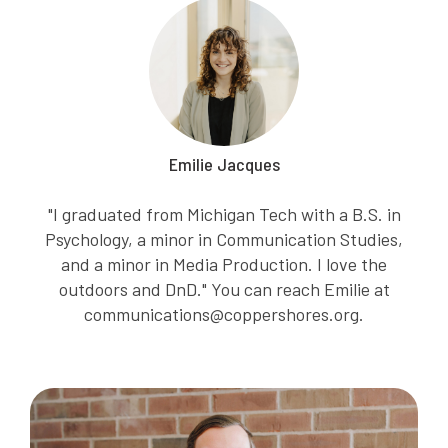
Emilie Jacques
"I graduated from Michigan Tech with a B.S. in
Psychology, a minor in Communication Studies,
and a minor in Media Production. I love the
outdoors and DnD." You can reach Emilie at
communications@coppershores.org.