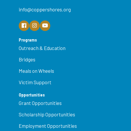
info@coppershores.org
Programs
Outreach & Education
Bridges
Meals on Wheels
Victim Support
Opportunities
Grant Opportunities
Scholarship Opportunities
Employment Opportunities