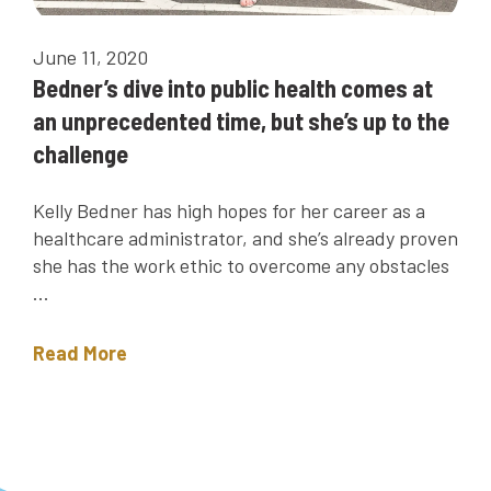
June 11, 2020
Bedner’s dive into public health comes at
an unprecedented time, but she’s up to the
challenge
Kelly Bedner has high hopes for her career as a
healthcare administrator, and she’s already proven
she has the work ethic to overcome any obstacles
...
Read More