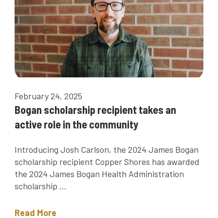
February 24, 2025
Bogan scholarship recipient takes an
active role in the community
Introducing Josh Carlson, the 2024 James Bogan
scholarship recipient Copper Shores has awarded
the 2024 James Bogan Health Administration
scholarship ...
Read More