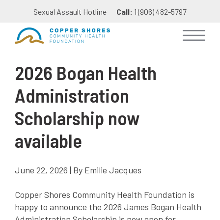
Sexual Assault Hotline
Call:
1 (906) 482-5797
2026 Bogan Health
Administration
Scholarship now
available
June 22, 2026 | By Emilie Jacques
Copper Shores Community Health Foundation is
happy to announce the 2026 James Bogan Health
Administration Scholarship is now open for