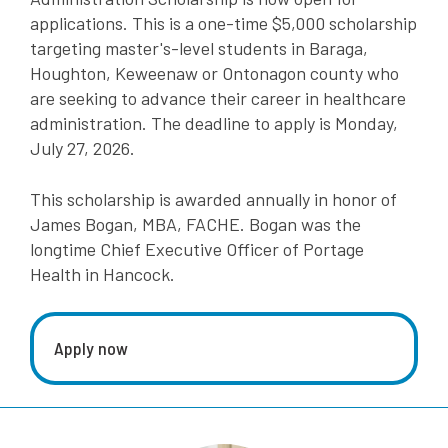
applications.
This is a one-time $5,000 scholarship
targeting master's-level students in Baraga,
Houghton, Keweenaw or Ontonagon county who
are seeking to advance their career in healthcare
administration. The deadline to apply is Monday,
July 27, 2026.
This scholarship is awarded annually in honor of
James Bogan, MBA, FACHE. Bogan was the
longtime Chief Executive Officer of Portage
Health in Hancock.
Apply now