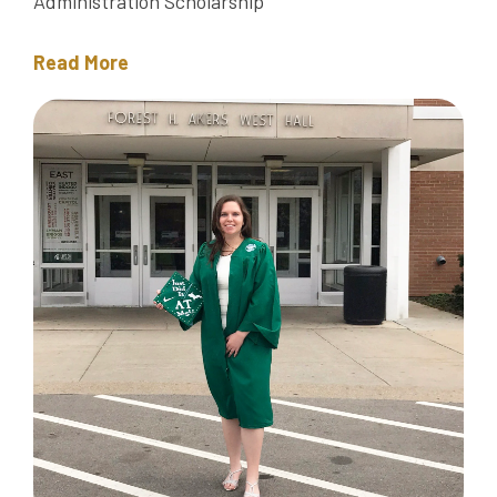
Administration Scholarship
Read More