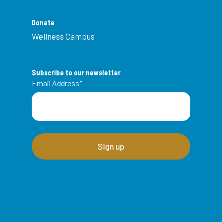
Donate
Wellness Campus
Subscribe to our newsletter
Email Address
*