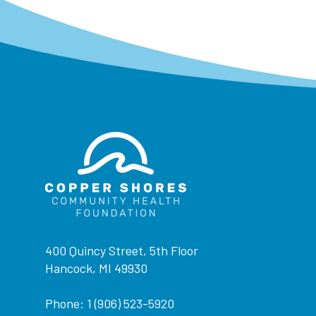
400 Quincy Street, 5th Floor
Hancock, MI 49930
Phone: 1 (906) 523-5920