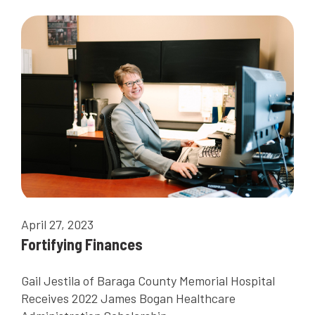
April 27, 2023
Fortifying Finances
Gail Jestila of Baraga County Memorial Hospital
Receives 2022 James Bogan Healthcare