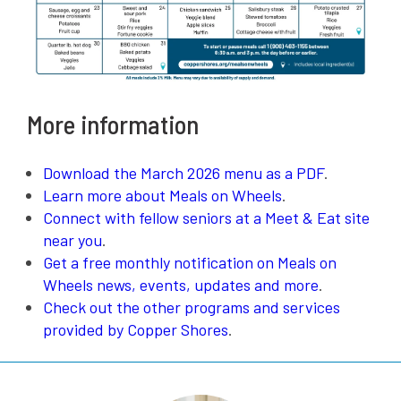
More information
Download the March 2026 menu as a PDF
.
Learn more about Meals on Wheels
.
Connect with fellow seniors at a Meet & Eat site
near you
.
Get a free monthly notification on Meals on
Wheels news, events, updates and more
.
Check out the other programs and services
provided by Copper Shores
.