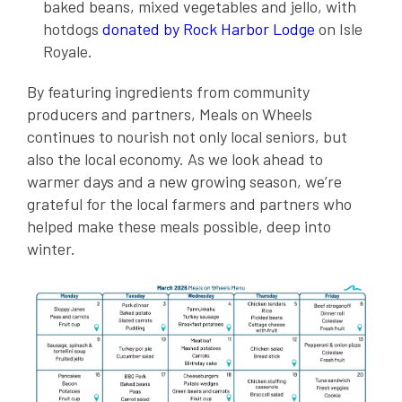
baked beans, mixed vegetables and jello, with
hotdogs
donated by Rock Harbor Lodge
on Isle
Royale.
By featuring ingredients from community
producers and partners, Meals on Wheels
continues to nourish not only local seniors, but
also the local economy. As we look ahead to
warmer days and a new growing season, we’re
grateful for the local farmers and partners who
helped make these meals possible, deep into
winter.