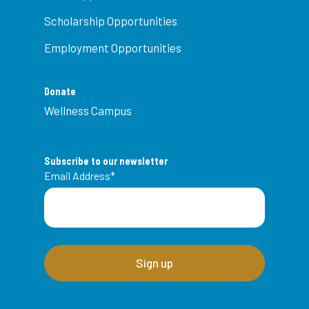
Scholarship Opportunities
Employment Opportunities
Donate
Wellness Campus
Subscribe to our newsletter
Email Address
*