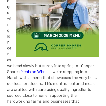
e
gr
o
wi
n
g
lo
n
ge
r
as
we head slowly but surely into spring. At Copper
Shores
Meals on Wheels
, we’re stepping into
March with a menu that showcases the very best,
our local producers. This month’s featured meals
are crafted with care using quality ingredients
sourced close to home, supporting the
hardworking farms and businesses that