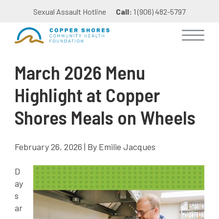
Sexual Assault Hotline
Call:
1 (906) 482-5797
March 2026 Menu
Highlight at Copper
Shores Meals on Wheels
February 26, 2026 | By Emilie Jacques
D
ay
s
ar