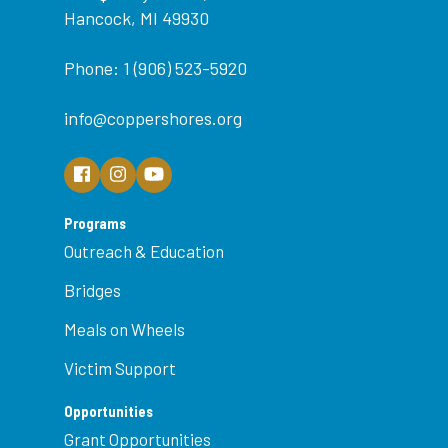
Hancock, MI 49930
Phone: 1 (906) 523-5920
info@coppershores.org
Programs
Outreach & Education
Bridges
Meals on Wheels
Victim Support
Opportunities
Grant Opportunities