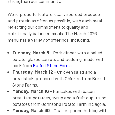
strengthen our community.
We’re proud to feature locally sourced produce
and protein as often as possible, with each meal
reflecting our commitment to quality and
nutritionally balanced meals. The March 2026
menu has a variety of offerings, including:
Tuesday, March 3
- Pork dinner with a baked
potato, glazed carrots and pudding, made with
pork from
Buried Stone Farms
.
Thursday, March 12
- Chicken salad and a
breadstick, prepared with Chicken from Buried
Stone Farms.
Monday, March 16
- Pancakes with bacon,
breakfast potatoes, syrup and a fruit cup, using
potatoes from Johnson’s Potato Farm in Sagola.
Monday, March 30
- Quarter pound hotdog with