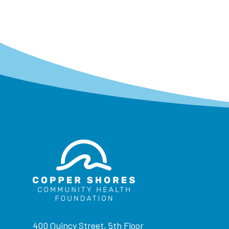
400 Quincy Street, 5th Floor