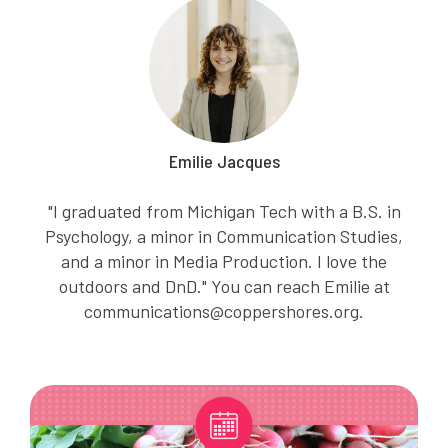
Emilie Jacques
"I graduated from Michigan Tech with a B.S. in
Psychology, a minor in Communication Studies,
and a minor in Media Production. I love the
outdoors and DnD." You can reach Emilie at
communications@coppershores.org.