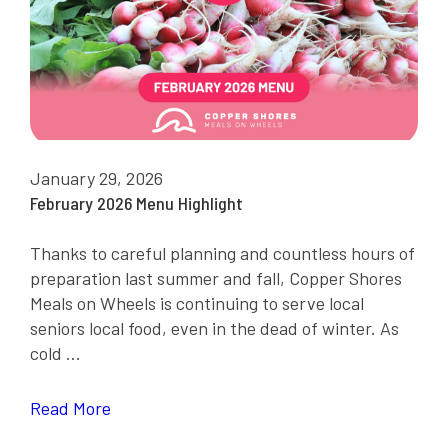
January 29, 2026
February 2026 Menu Highlight
Thanks to careful planning and countless hours of
preparation last summer and fall, Copper Shores
Meals on Wheels is continuing to serve local
seniors local food, even in the dead of winter. As
cold ...
Read More